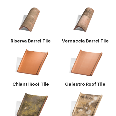
Riserva Barrel Tile
Vernaccia Barrel Tile
Chianti Roof Tile
Galestro Roof Tile