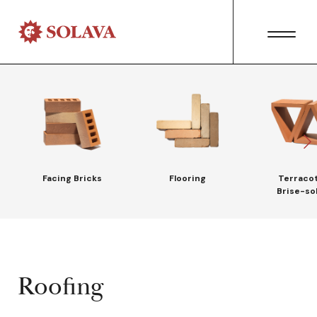
Facing Bricks
Flooring
Terraco
Brise-sol
Roofing