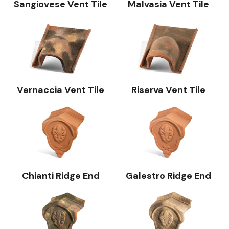
Sangiovese Vent Tile
Malvasia Vent Tile
Vernaccia Vent Tile
Riserva Vent Tile
Chianti Ridge End
Galestro Ridge End