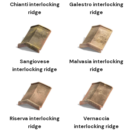
Chianti interlocking
Galestro interlocking
ridge
ridge
Sangiovese
Malvasia interlocking
interlocking ridge
ridge
Riserva interlocking
Vernaccia
ridge
interlocking ridge