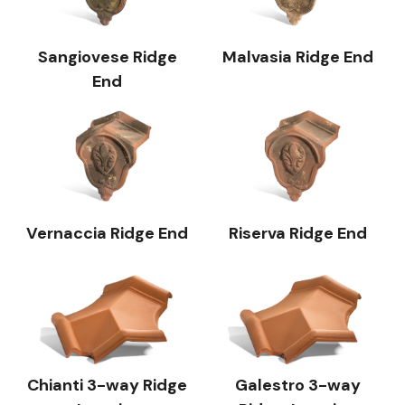
Sangiovese Ridge
Malvasia Ridge End
End
Vernaccia Ridge End
Riserva Ridge End
Chianti 3-way Ridge
Galestro 3-way