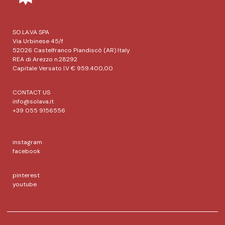
SO.LA.VA SPA
Via Urbinese 45/f
52026 Castelfranco Piandiscò (AR) Italy
REA di Arezzo n.28292
Capitale Versato I.V € 959.400,00
CONTACT US
info@solava.it
+39 055 9156556
instagram
facebook
pinterest
youtube