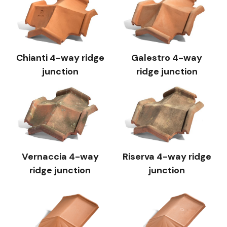
Chianti 4-way ridge
Galestro 4-way
junction
ridge junction
Vernaccia 4-way
Riserva 4-way ridge
ridge junction
junction