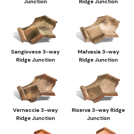
Junction
Ridge Junction
Sangiovese 3-way
Malvasia 3-way
Ridge Junction
Ridge Junction
Vernaccia 3-way
Riserva 3-way Ridge
Ridge Junction
Junction