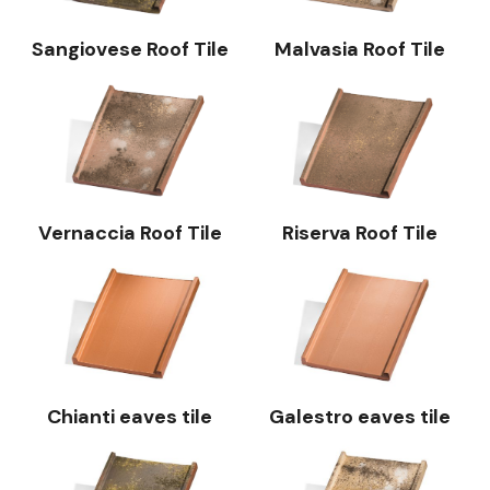
Sangiovese Roof Tile
Malvasia Roof Tile
Vernaccia Roof Tile
Riserva Roof Tile
Chianti eaves tile
Galestro eaves tile