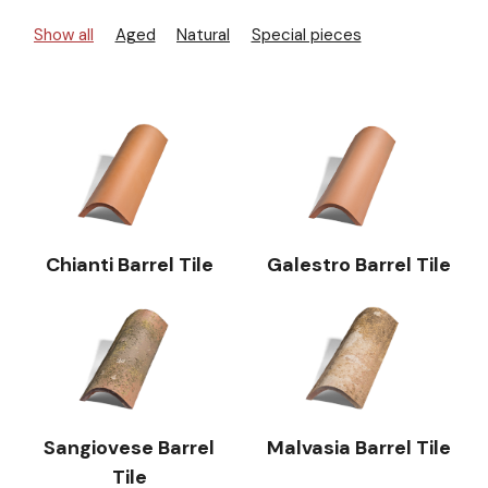
Show all
Aged
Natural
Special pieces
Chianti Barrel Tile
Galestro Barrel Tile
Sangiovese Barrel
Malvasia Barrel Tile
Tile