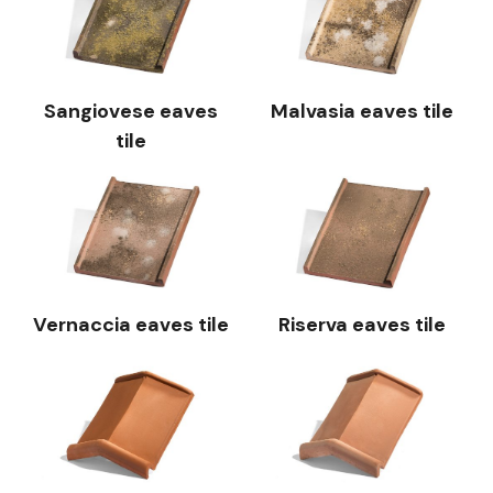
Sangiovese eaves
Malvasia eaves tile
tile
Vernaccia eaves tile
Riserva eaves tile