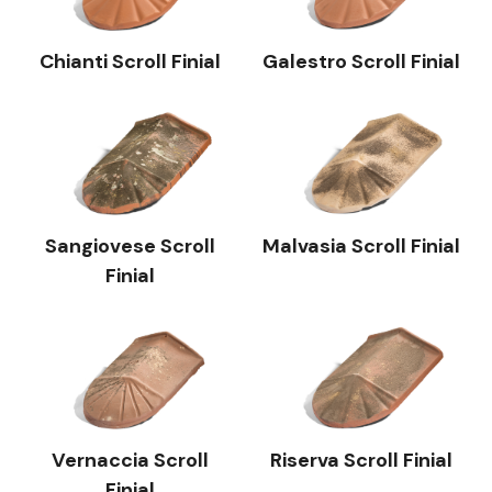
Chianti Scroll Finial
Galestro Scroll Finial
Sangiovese Scroll
Malvasia Scroll Finial
Finial
Vernaccia Scroll
Riserva Scroll Finial
Finial