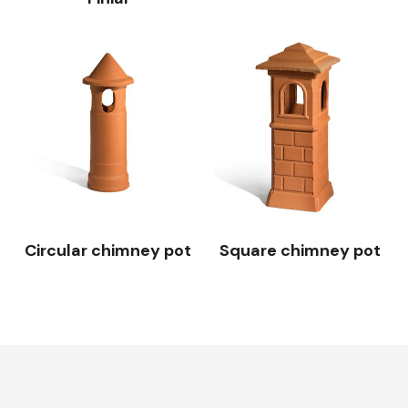
Circular chimney pot
Square chimney pot