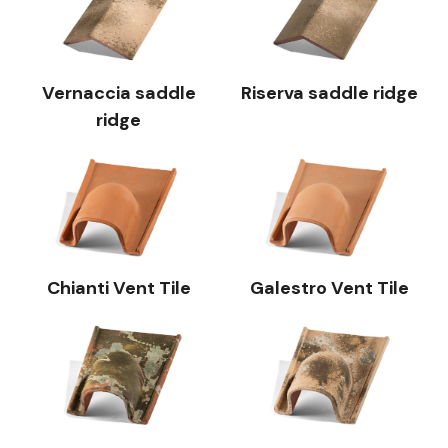
Vernaccia saddle
Riserva saddle ridge
ridge
Chianti Vent Tile
Galestro Vent Tile