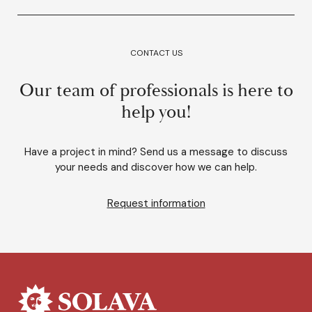
CONTACT US
Our team of professionals is here to
help you!
Have a project in mind? Send us a message to discuss
your needs and discover how we can help.
Request information