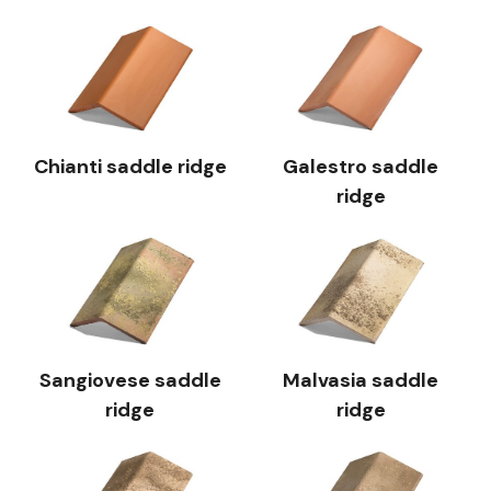
Chianti saddle ridge
Galestro saddle
ridge
Sangiovese saddle
Malvasia saddle
ridge
ridge