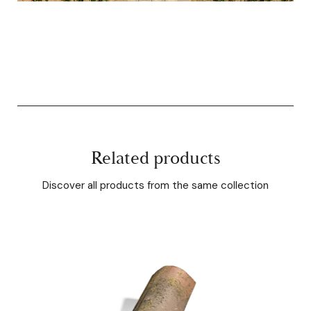
Related products
Discover all products from the same collection