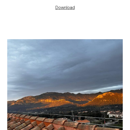
Download