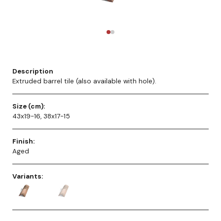
Description
Extruded barrel tile (also available with hole).
Size (cm):
43x19-16, 38x17-15
Finish:
Aged
Variants: