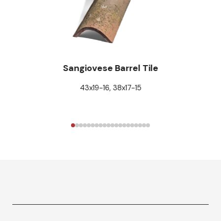
Sangiovese Barrel Tile
43x19-16, 38x17-15