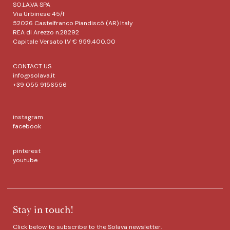
SO.LA.VA SPA
Via Urbinese 45/f
52026 Castelfranco Piandiscò (AR) Italy
REA di Arezzo n.28292
Capitale Versato I.V € 959.400,00
CONTACT US
info@solava.it
+39 055 9156556
instagram
facebook
pinterest
youtube
Stay in touch!
Click below to subscribe to the Solava newsletter.