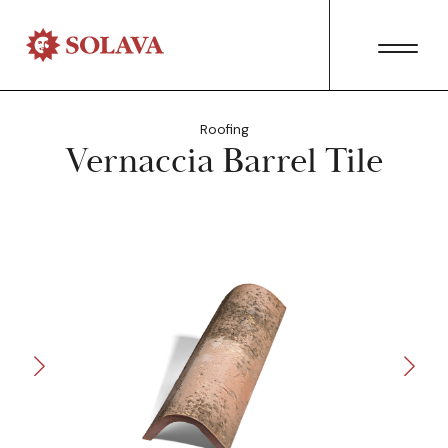
Roofing
Vernaccia Barrel Tile