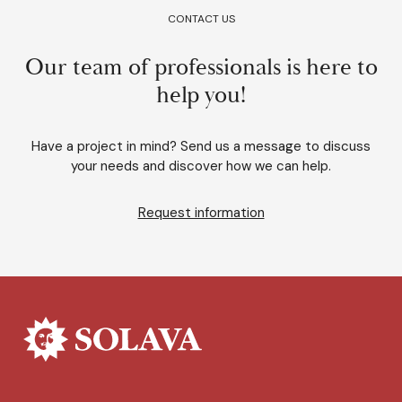
CONTACT US
Our team of professionals is here to
help you!
Have a project in mind? Send us a message to discuss
your needs and discover how we can help.
Request information