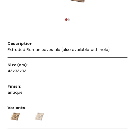
Description
Extruded Roman eaves tile (also available with hole).
Size (cm):
43x33x33
Finish:
antique
Variants: