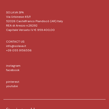
SO.LA.VA SPA
Via Urbinese 45/f
52026 Castelfranco Piandiscò (AR) Italy
REA di Arezzo n.28292
Capitale Versato I.V € 959.400,00
CONTACT US
info@solava.it
+39 055 9156556
instagram
facebook
pinterest
youtube