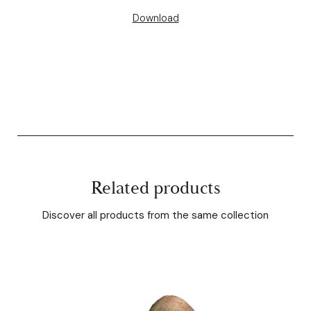
Download
Related products
Discover all products from the same collection