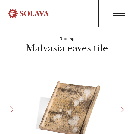
Roofing
Malvasia eaves tile