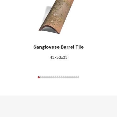
Sangiovese Barrel Tile
43x33x33