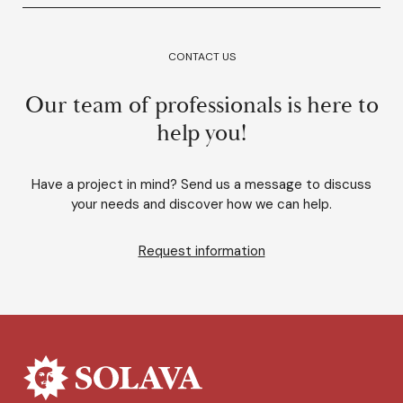
CONTACT US
Our team of professionals is here to
help you!
Have a project in mind? Send us a message to discuss
your needs and discover how we can help.
Request information