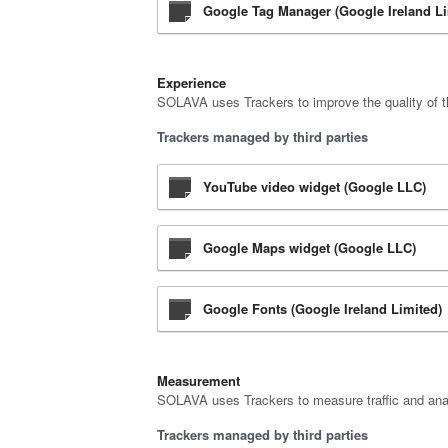
Google Tag Manager (Google Ireland Li
Experience
SOLAVA uses Trackers to improve the quality of th
Trackers managed by third parties
YouTube video widget (Google LLC)
Google Maps widget (Google LLC)
Google Fonts (Google Ireland Limited)
Measurement
SOLAVA uses Trackers to measure traffic and anal
Trackers managed by third parties