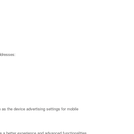
ddresses:
as the device advertising settings for mobile
e a better experience and advanced functionalities