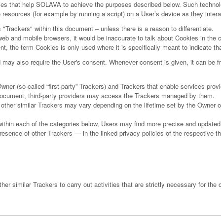
ies that help SOLAVA to achieve the purposes described below. Such technol
e resources (for example by running a script) on a User’s device as they inte
s "Trackers" within this document – unless there is a reason to differentiate.
b and mobile browsers, it would be inaccurate to talk about Cookies in the c
t, the term Cookies is only used where it is specifically meant to indicate tha
may also require the User's consent. Whenever consent is given, it can be fr
 (so-called “first-party” Trackers) and Trackers that enable services provided
s document, third-party providers may access the Trackers managed by them.
d other similar Trackers may vary depending on the lifetime set by the Owner 
 within each of the categories below, Users may find more precise and updated 
esence of other Trackers — in the linked privacy policies of the respective th
 similar Trackers to carry out activities that are strictly necessary for the o