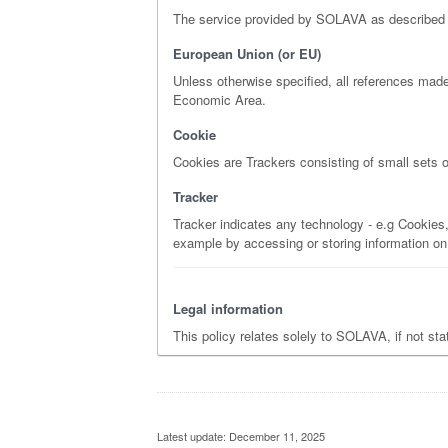
The service provided by SOLAVA as described in t
European Union (or EU)
Unless otherwise specified, all references mad
Economic Area.
Cookie
Cookies are Trackers consisting of small sets o
Tracker
Tracker indicates any technology - e.g Cookies, 
example by accessing or storing information on
Legal information
This policy relates solely to SOLAVA, if not st
Latest update: December 11, 2025