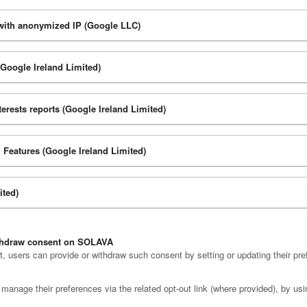
 with anonymized IP (Google LLC)
(Google Ireland Limited)
rests reports (Google Ireland Limited)
 Features (Google Ireland Limited)
ited)
ithdraw consent on SOLAVA
 users can provide or withdraw such consent by setting or updating their pre
manage their preferences via the related opt-out link (where provided), by usi