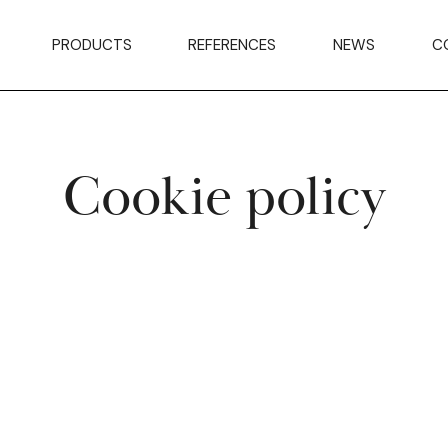
PRODUCTS
REFERENCES
NEWS
C
Cookie policy