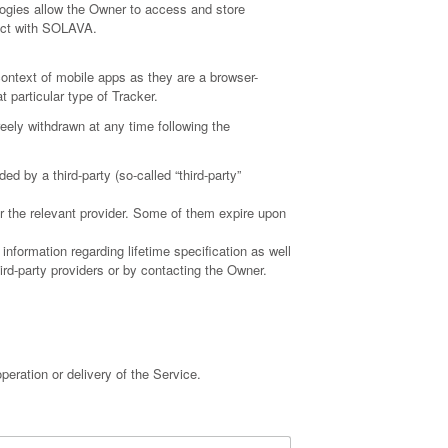
ogies allow the Owner to access and store
ract with SOLAVA.
ontext of mobile apps as they are a browser-
t particular type of Tracker.
eely withdrawn at any time following the
 by a third-party (so-called “third-party”
or the relevant provider. Some of them expire upon
information regarding lifetime specification as well
ird-party providers or by contacting the Owner.
peration or delivery of the Service.