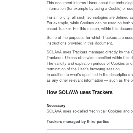
This document informs Users about the technolog
information (for example by using a Cookie) or us
For simplicity, all such technologies are defined a
For example, while Cookies can be used on both we
based Tracker. For this reason, within this documen
Some of the purposes for which Trackers are used 
instructions provided in this document.
SOLAVA uses Trackers managed directly by the Owner
Trackers). Unless otherwise specified within thi
The validity and expiration periods of Cookies an
termination of the User’s browsing session.
In addition to what’s specified in the descriptions
as any other relevant information — such as the pr
How SOLAVA uses Trackers
Necessary
SOLAVA uses so-called “technical” Cookies and other
Trackers managed by third parties