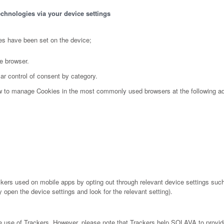
echnologies via your device settings
es have been set on the device;
e browser.
ar control of consent by category.
ow to manage Cookies in the most commonly used browsers at the following a
ers used on mobile apps by opting out through relevant device settings such 
 open the device settings and look for the relevant setting).
the use of Trackers. However, please note that Trackers help SOLAVA to provid