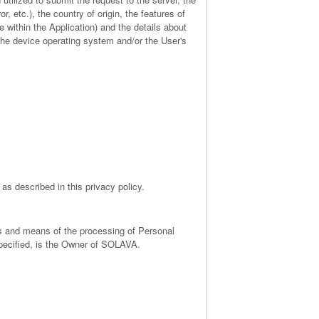
, etc.), the country of origin, the features of
e within the Application) and the details about
 the device operating system and/or the User's
as described in this privacy policy.
ses and means of the processing of Personal
pecified, is the Owner of SOLAVA.