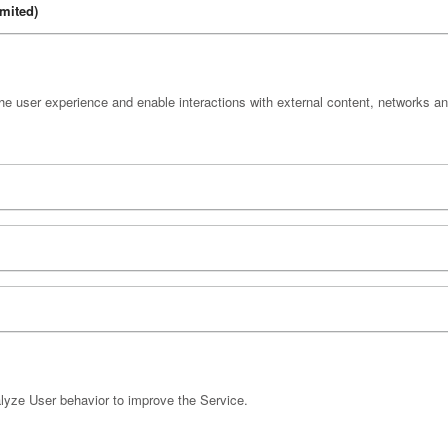
mited)
e user experience and enable interactions with external content, networks an
yze User behavior to improve the Service.