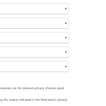
ferences via the relevant privacy choices panel
ng the means indicated in the third party's privacy