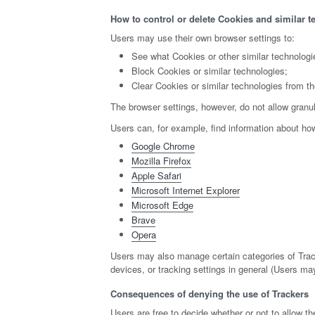
How to control or delete Cookies and similar t
Users may use their own browser settings to:
See what Cookies or other similar technologi
Block Cookies or similar technologies;
Clear Cookies or similar technologies from th
The browser settings, however, do not allow granul
Users can, for example, find information about h
Google Chrome
Mozilla Firefox
Apple Safari
Microsoft Internet Explorer
Microsoft Edge
Brave
Opera
Users may also manage certain categories of Track
devices, or tracking settings in general (Users may
Consequences of denying the use of Trackers
Users are free to decide whether or not to allow 