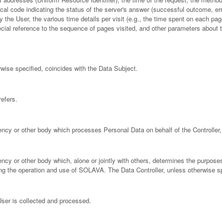
cal code indicating the status of the server's answer (successful outcome, error
 the User, the various time details per visit (e.g., the time spent on each pag
pecial reference to the sequence of pages visited, and other parameters about
ise specified, coincides with the Data Subject.
efers.
gency or other body which processes Personal Data on behalf of the Controller, 
agency or other body which, alone or jointly with others, determines the purpo
ng the operation and use of SOLAVA. The Data Controller, unless otherwise s
ser is collected and processed.