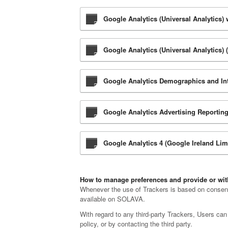
Google Analytics (Universal Analytics)
Google Analytics (Universal Analytics) 
Google Analytics Demographics and Inte
Google Analytics Advertising Reporting
Google Analytics 4 (Google Ireland Lim
How to manage preferences and provide or w
Whenever the use of Trackers is based on consent,
available on SOLAVA.
With regard to any third-party Trackers, Users can 
policy, or by contacting the third party.