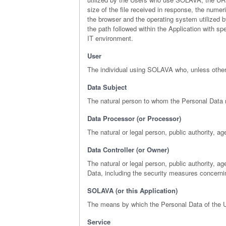
size of the file received in response, the numeri
the browser and the operating system utilized by
the path followed within the Application with s
IT environment.
User
The individual using SOLAVA who, unless otherw
Data Subject
The natural person to whom the Personal Data r
Data Processor (or Processor)
The natural or legal person, public authority, a
Data Controller (or Owner)
The natural or legal person, public authority, 
Data, including the security measures concerni
SOLAVA (or this Application)
The means by which the Personal Data of the U
Service