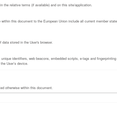
he relative terms (if available) and on this site/application.
e within this document to the European Union include all current member sta
f data stored in the User's browser.
unique identifiers, web beacons, embedded scripts, e-tags and fingerprinting -
 the User’s device.
ated otherwise within this document.