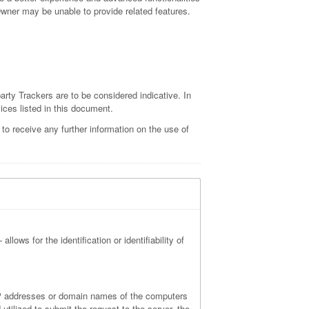
 Owner may be unable to provide related features.
arty Trackers are to be considered indicative. In
vices listed in this document.
o receive any further information on the use of
lows for the identification or identifiability of
 IP addresses or domain names of the computers
tilized to submit the request to the server, the