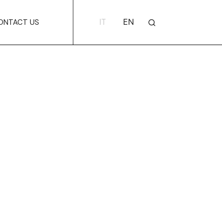
IT
EN
ONTACT US