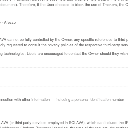
is document). Therefore, if the User chooses to block the use of Trackers, the
ò - Arezzo
VA cannot be fully controlled by the Owner, any specific references to third-p
dly requested to consult the privacy policies of the respective third-party ser
ng technologies, Users are encouraged to contact the Owner should they wish t
onnection with other information — including a personal identification number — al
OLAVA (or third-party services employed in SOLAVA), which can include: the
ddresses (Uniform Resource Identifier), the time of the request, the method u