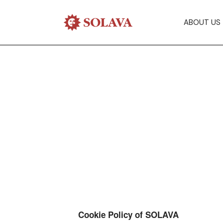
ABOUT US
Cookie Policy of SOLAVA