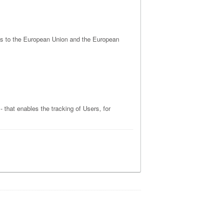
tes to the European Union and the European
 that enables the tracking of Users, for