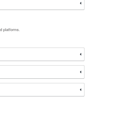
d platforms.