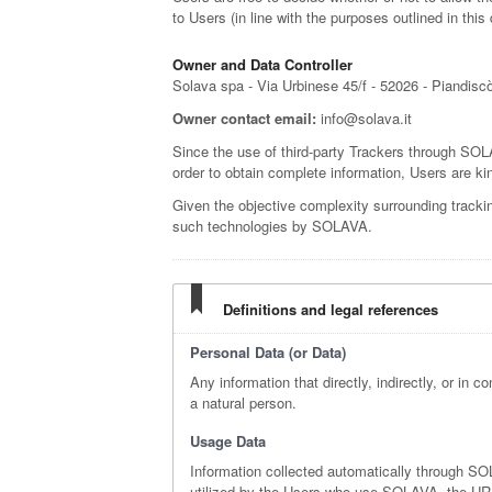
to Users (in line with the purposes outlined in th
Owner and Data Controller
Solava spa - Via Urbinese 45/f - 52026 - Piandisc
Owner contact email:
info@solava.it
Since the use of third-party Trackers through SOLA
order to obtain complete information, Users are kin
Given the objective complexity surrounding tracki
such technologies by SOLAVA.
Definitions and legal references
Personal Data (or Data)
Any information that directly, indirectly, or in c
a natural person.
Usage Data
Information collected automatically through S
utilized by the Users who use SOLAVA, the URI a