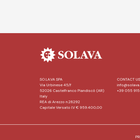
SO.LA.VA SPA
CONTACT U
Via Urbinese 45/f
info@solava.
52026 Castelfranco Piandiscò (AR)
+39 055 91
Italy
REA di Arezzo n.28292
Capitale Versato I.V € 959.400,00
PR