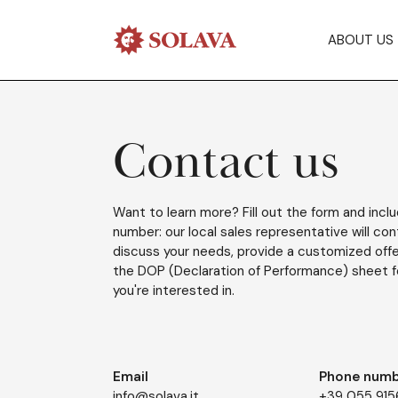
ABOUT US
Contact us
Want to learn more? Fill out the form and incl
number: our local sales representative will co
discuss your needs, provide a customized offe
the DOP (Declaration of Performance) sheet f
you're interested in.
Email
Phone numb
info@solava.it
+39 055 91