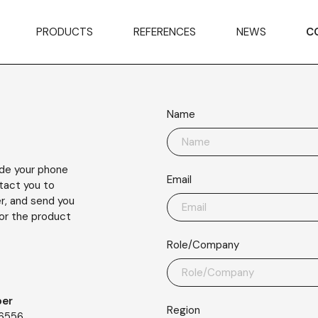
PRODUCTS
REFERENCES
NEWS
C
Name
ude your phone
Email
ntact you to
r, and send you
or the product
Role/Company
er
Region
56556