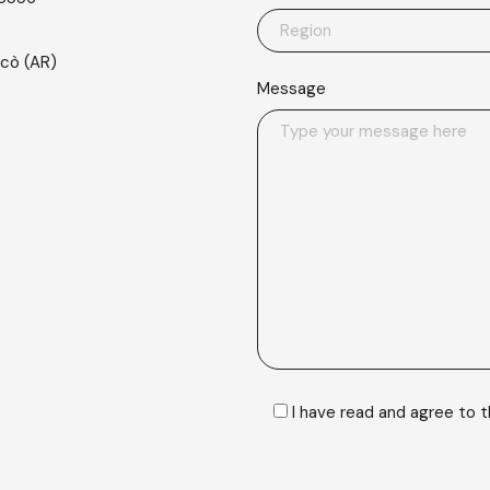
scò (AR)
Message
I have read and agree to 