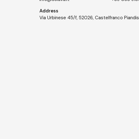
Address
Via Urbinese 45/f, 52026, Castelfranco Piandi