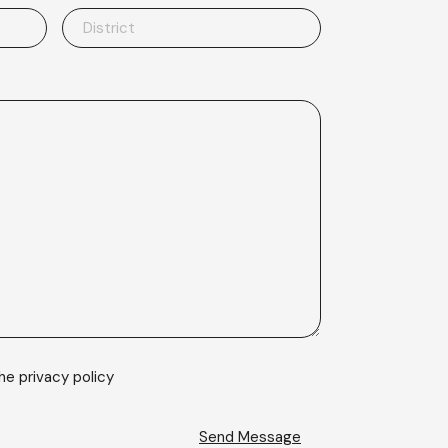
the
privacy policy