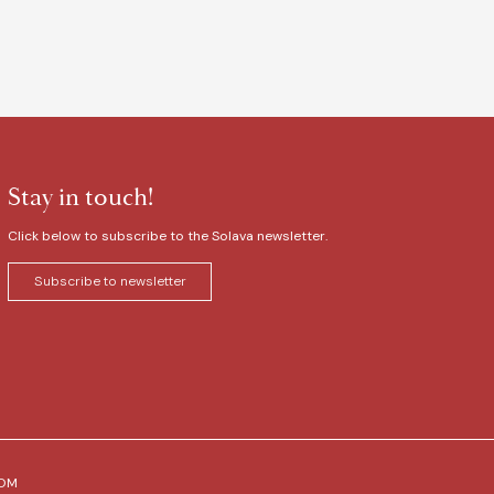
Stay in touch!
Click below to subscribe to the Solava newsletter.
Subscribe to newsletter
COM