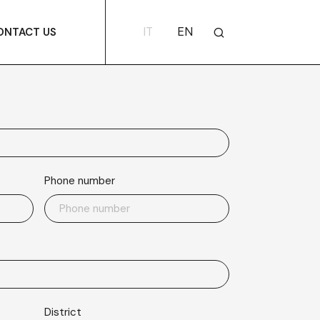
IT
EN
ONTACT US
Phone number
District