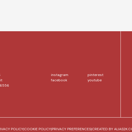
S
instagram
pinterest
it
facebook
youtube
56556
IVACY POLICY
|
COOKIE POLICY
|
PRIVACY PREFERENCES
|
CREATED BY
ALIAS2K.