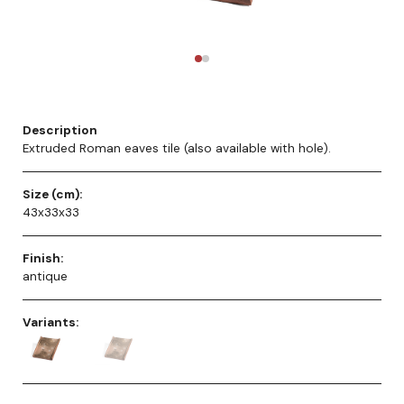
Description
Extruded Roman eaves tile (also available with hole).
Size (cm):
43x33x33
Finish:
antique
Variants: