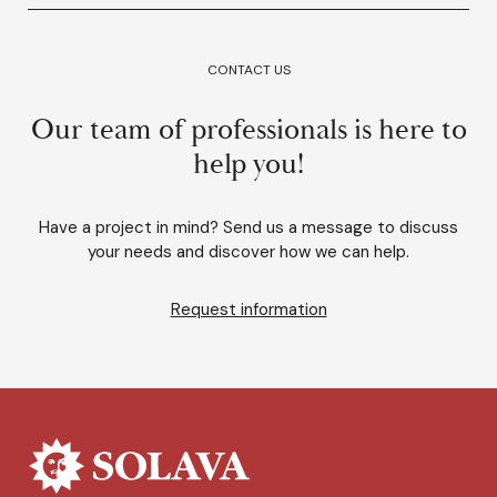
CONTACT US
Our team of professionals is here to
help you!
Have a project in mind? Send us a message to discuss
your needs and discover how we can help.
Request information