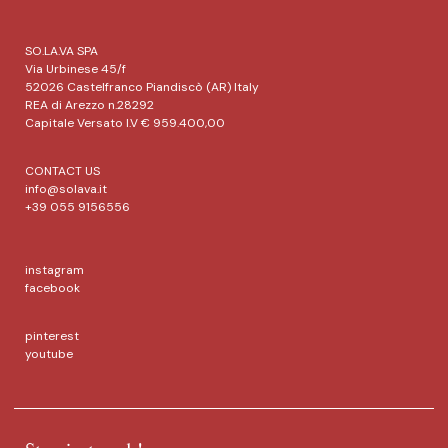
SO.LA.VA SPA
Via Urbinese 45/f
52026 Castelfranco Piandiscò (AR) Italy
REA di Arezzo n.28292
Capitale Versato I.V € 959.400,00
CONTACT US
info@solava.it
+39 055 9156556
instagram
facebook
pinterest
youtube