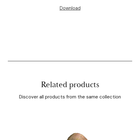
Download
Related products
Discover all products from the same collection