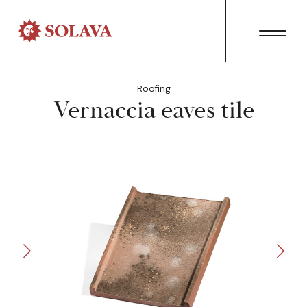
Roofing
Vernaccia eaves tile