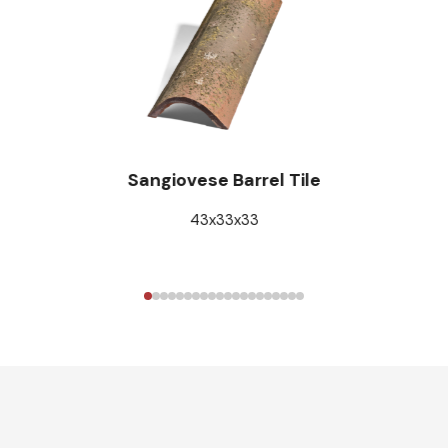
Sangiovese Barrel Tile
43x33x33