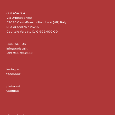
SO.LA.VA SPA
Via Urbinese 45/f
52026 Castelfranco Piandiscò (AR) Italy
REA di Arezzo n.28292
Capitale Versato I.V € 959.400,00
CONTACT US
info@solava.it
+39 055 9156556
instagram
facebook
pinterest
youtube