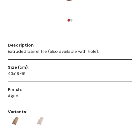
Description
Extruded barrel tile (also available with hole).
Size (cm):
43x19-16
Finish:
Aged
Variants: