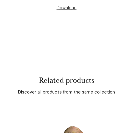
Download
Related products
Discover all products from the same collection