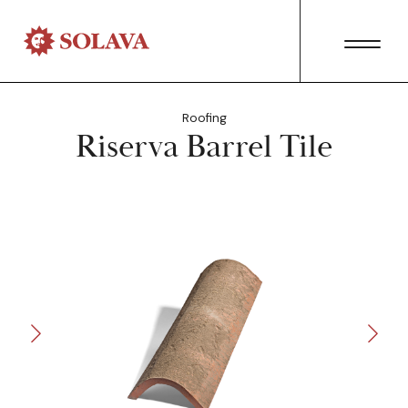
Roofing
Riserva Barrel Tile