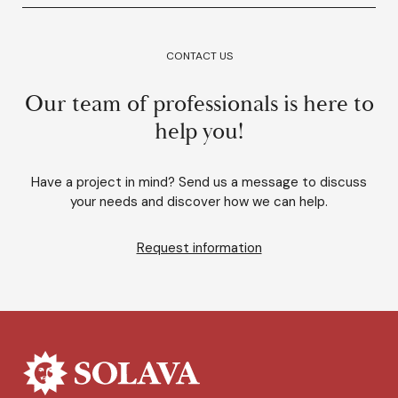
CONTACT US
Our team of professionals is here to
help you!
Have a project in mind? Send us a message to discuss
your needs and discover how we can help.
Request information