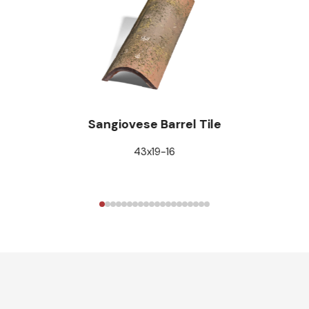
Sangiovese Barrel Tile
43x19-16