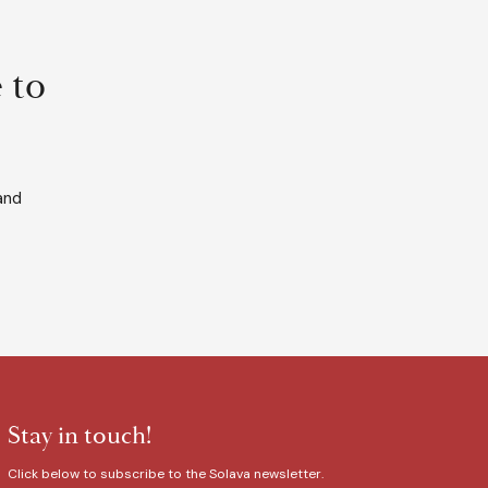
 to
and
Stay in touch!
Click below to subscribe to the Solava newsletter.