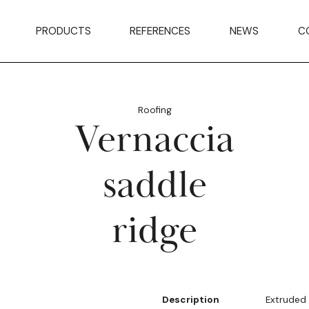
PRODUCTS
REFERENCES
NEWS
C
Roofing
Vernaccia
saddle
ridge
Description
Extruded 