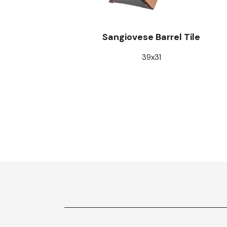
Sangiovese Barrel Tile
39x31