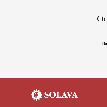
Ou
Ha