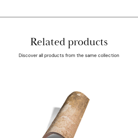
Related products
Discover all products from the same collection