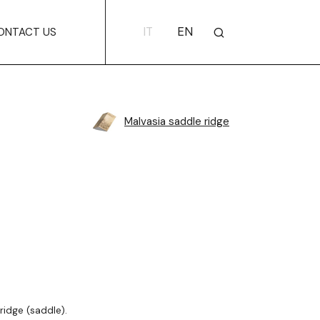
IT
EN
ONTACT US
Malvasia saddle ridge
ridge (saddle).