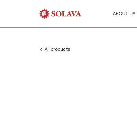
ABOUT US
All products