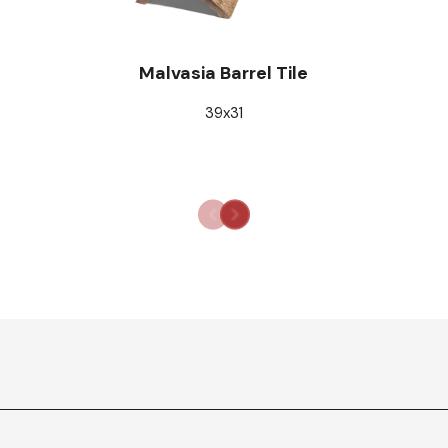
Malvasia Barrel Tile
39x31