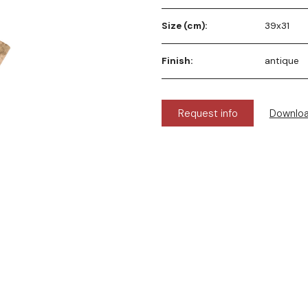
Size (cm):
39x31
Finish:
antique
Request info
Downlo