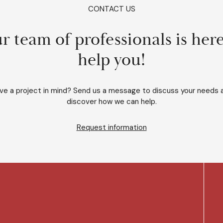
CONTACT US
r team of professionals is here
help you!
ve a project in mind? Send us a message to discuss your needs 
discover how we can help.
Request information