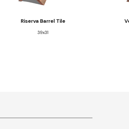
Riserva Barrel Tile
V
39x31