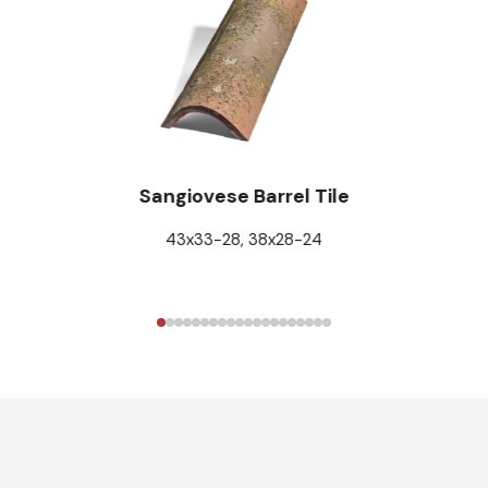
Sangiovese Barrel Tile
43x33-28, 38x28-24