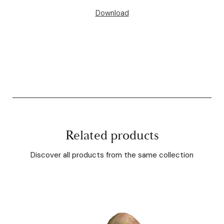
Download
Related products
Discover all products from the same collection