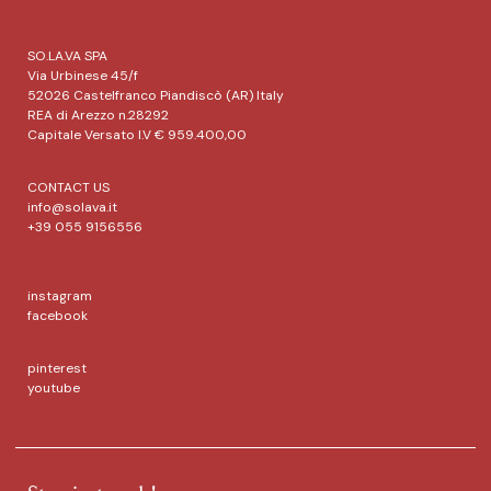
SO.LA.VA SPA
Via Urbinese 45/f
52026 Castelfranco Piandiscò (AR) Italy
REA di Arezzo n.28292
Capitale Versato I.V € 959.400,00
CONTACT US
info@solava.it
+39 055 9156556
instagram
facebook
pinterest
youtube