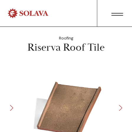
Roofing
Riserva Roof Tile