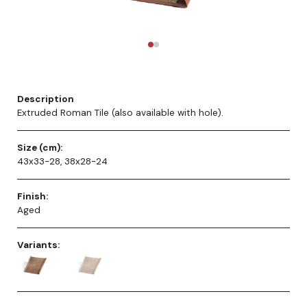
Description
Extruded Roman Tile (also available with hole).
Size (cm):
43x33-28, 38x28-24
Finish:
Aged
Variants: