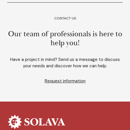
CONTACT US
Our team of professionals is here to
help you!
Have a project in mind? Send us a message to discuss
your needs and discover how we can help.
Request information