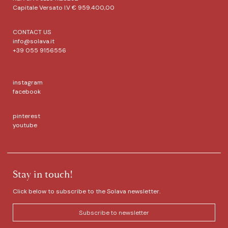
Capitale Versato I.V € 959.400,00
CONTACT US
info@solava.it
+39 055 9156556
instagram
facebook
pinterest
youtube
Stay in touch!
Click below to subscribe to the Solava newsletter.
Subscribe to newsletter