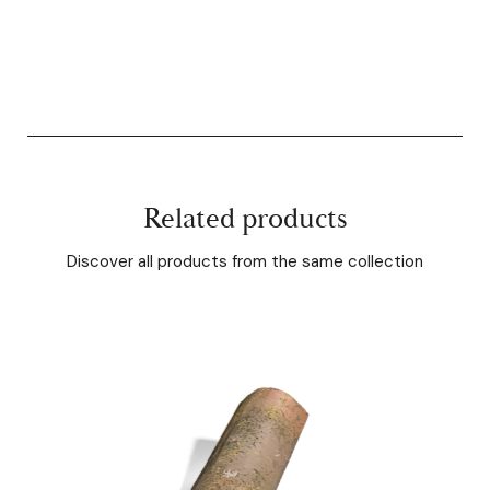
Related products
Discover all products from the same collection