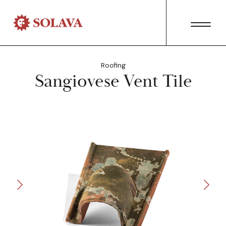
Roofing
Sangiovese Vent Tile