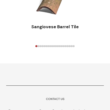
Sangiovese Barrel Tile
CONTACT US