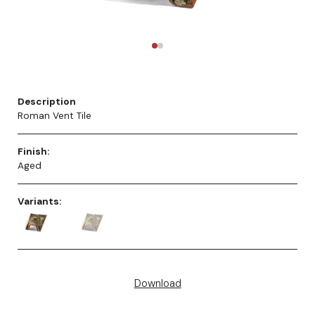
Description
Roman Vent Tile
Finish:
Aged
Variants:
Download