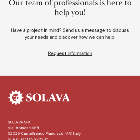
Our team of professionals is here to
help you!
Have a project in mind? Send us a message to discuss
your needs and discover how we can help.
Request information
SO.LA.VA SPA
Via Urbinese 45/f
52026 Castelfranco Piandiscò (AR) Italy
REA di Arezzo n.28292