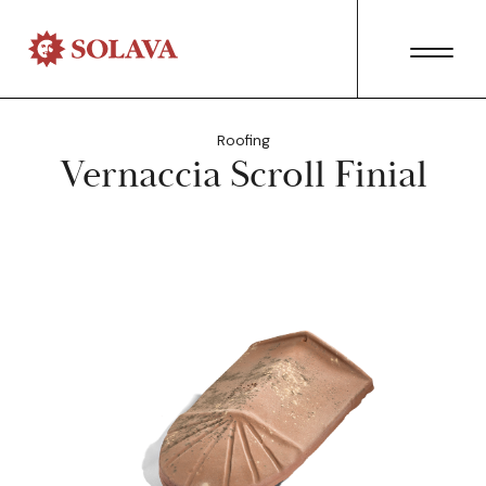
Roofing
Vernaccia Scroll Finial