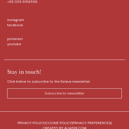
+39 055 9156556
instagram
facebook
pinterest
youtube
Stay in touch!
Click below to subscribe to the Solava newsletter.
Subscribe to newsletter
PRIVACY POLICY
|
COOKIE POLICY
|
PRIVACY PREFERENCES
|
CREATED BY
ALIAS2K.COM