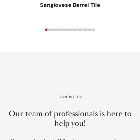
Sangiovese Barrel Tile
CONTACT US
Our team of professionals is here to
help you!