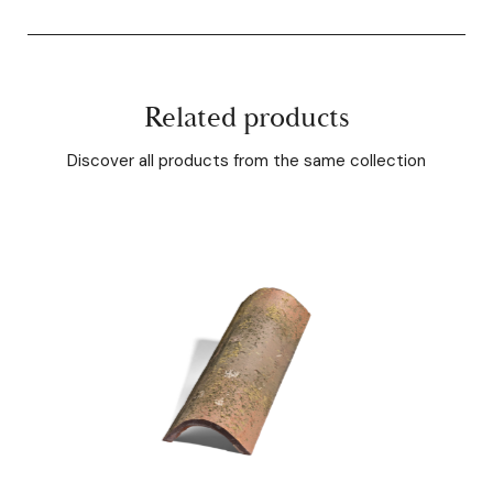
Related products
Discover all products from the same collection