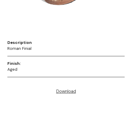
Description
Roman Finial
Finish:
Aged
Download