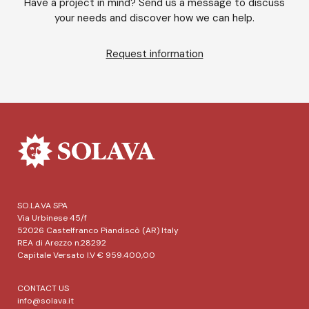
Have a project in mind? Send us a message to discuss
your needs and discover how we can help.
Request information
SO.LA.VA SPA
Via Urbinese 45/f
52026 Castelfranco Piandiscò (AR) Italy
REA di Arezzo n.28292
Capitale Versato I.V € 959.400,00
CONTACT US
info@solava.it