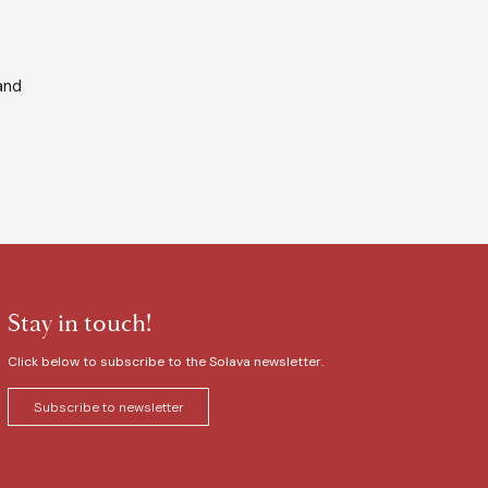
and
Stay in touch!
Click below to subscribe to the Solava newsletter.
Subscribe to newsletter