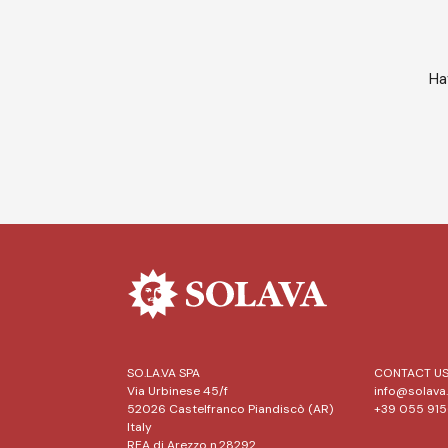
Ha
SO.LA.VA SPA
CONTACT U
Via Urbinese 45/f
info@solava.
52026 Castelfranco Piandiscò (AR)
+39 055 91
Italy
REA di Arezzo n.28292