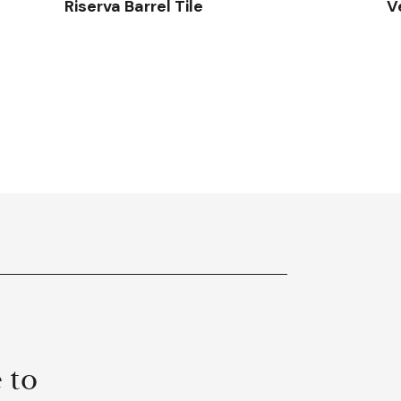
Riserva Barrel Tile
V
 to