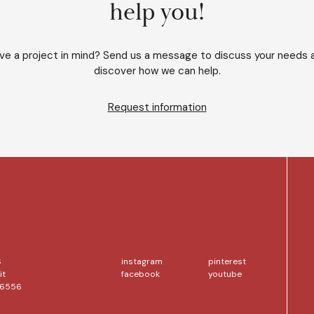
help you!
ve a project in mind? Send us a message to discuss your needs 
discover how we can help.
Request information
S
instagram
pinterest
it
facebook
youtube
56556