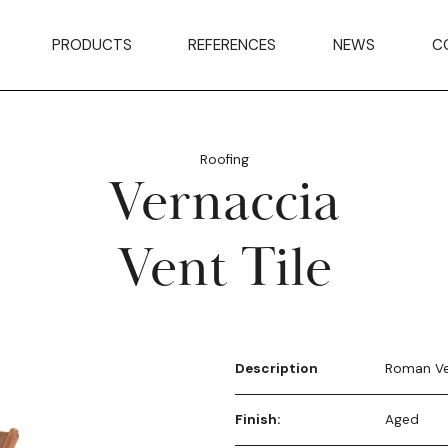
PRODUCTS
REFERENCES
NEWS
C
Roofing
Vernaccia
Vent Tile
Description
Roman Ve
Finish:
Aged