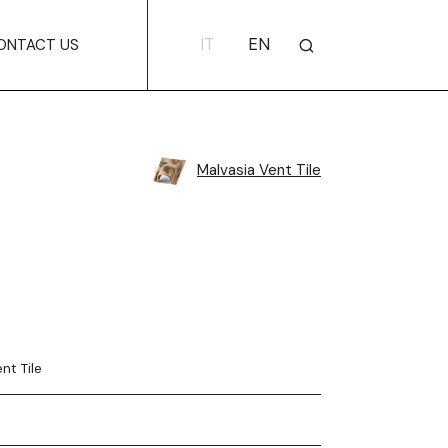
IT
EN
ONTACT US
Malvasia Vent Tile
nt Tile