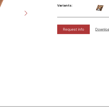
Variants:
Request info
Downlo