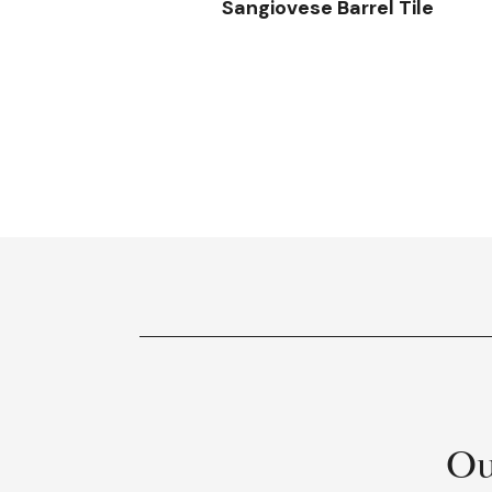
Sangiovese Barrel Tile
Ou