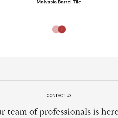
Malvasia Barrel Tile
CONTACT US
r team of professionals is here