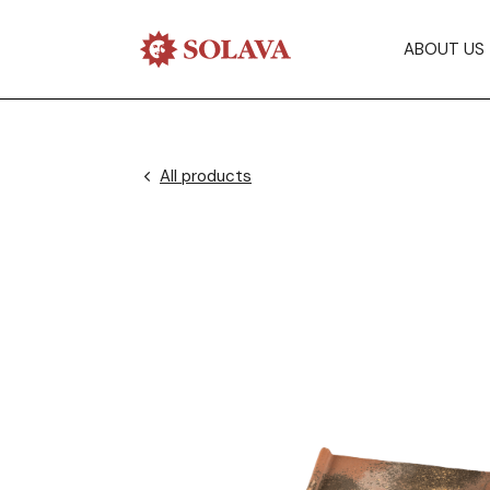
ABOUT US
All products