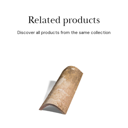
Related products
Discover all products from the same collection