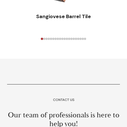
Sangiovese Barrel Tile
CONTACT US
Our team of professionals is here to
help you!