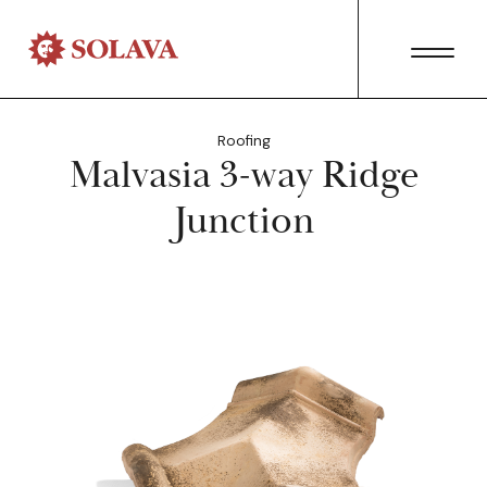
Roofing
Malvasia 3-way Ridge
Junction