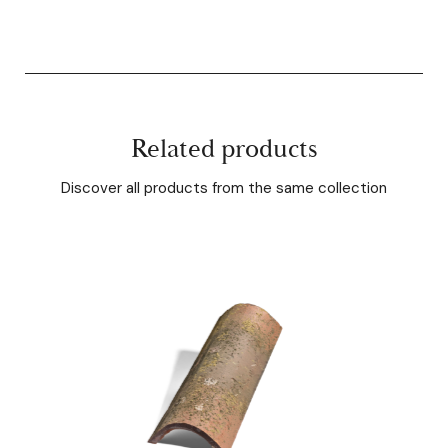
Related products
Discover all products from the same collection