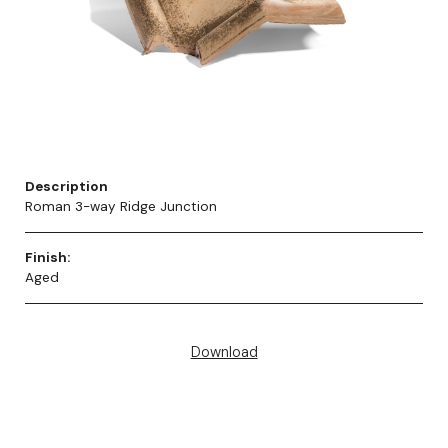
Description
Roman 3-way Ridge Junction
Finish:
Aged
Download