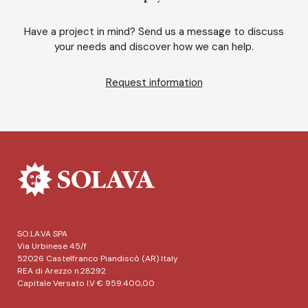
Have a project in mind? Send us a message to discuss
your needs and discover how we can help.
Request information
SO.LA.VA SPA
Via Urbinese 45/f
52026 Castelfranco Piandiscò (AR) Italy
REA di Arezzo n.28292
Capitale Versato I.V € 959.400,00