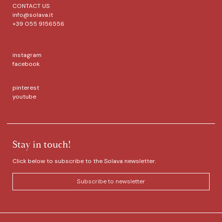
CONTACT US
info@solava.it
+39 055 9156556
instagram
facebook
pinterest
youtube
Stay in touch!
Click below to subscribe to the Solava newsletter.
Subscribe to newsletter