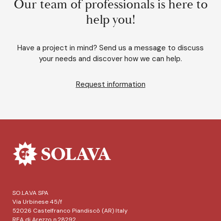
Our team of professionals is here to
help you!
Have a project in mind? Send us a message to discuss
your needs and discover how we can help.
Request information
SO.LA.VA SPA
Via Urbinese 45/f
52026 Castelfranco Piandiscò (AR) Italy
REA di Arezzo n.28292