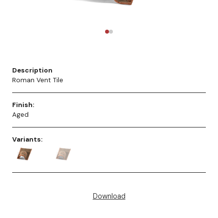
Description
Roman Vent Tile
Finish:
Aged
Variants:
Download