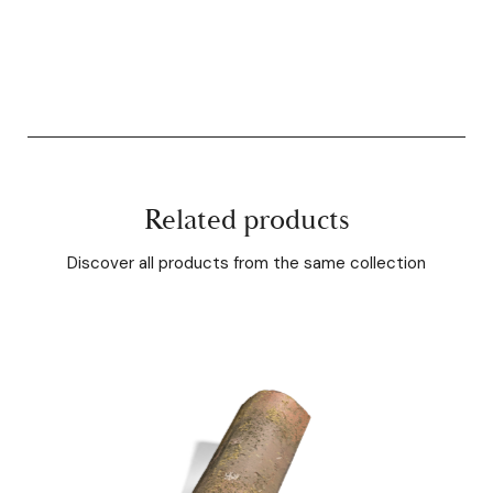
Related products
Discover all products from the same collection