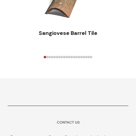
Sangiovese Barrel Tile
CONTACT US