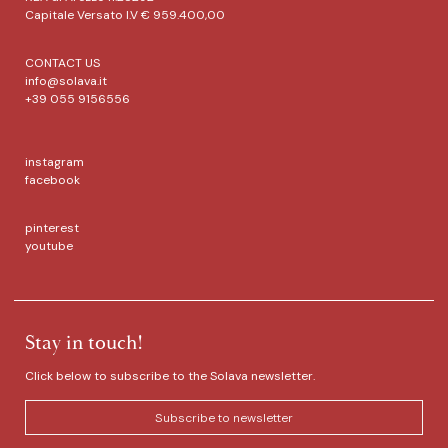
Capitale Versato I.V € 959.400,00
CONTACT US
info@solava.it
+39 055 9156556
instagram
facebook
pinterest
youtube
Stay in touch!
Click below to subscribe to the Solava newsletter.
Subscribe to newsletter