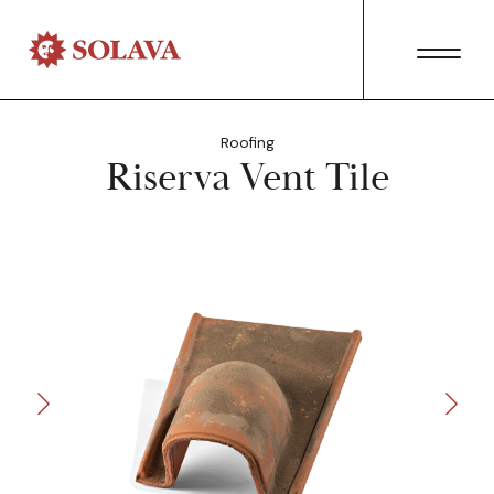
Roofing
Riserva Vent Tile