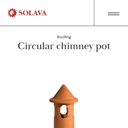
Roofing
Circular chimney pot