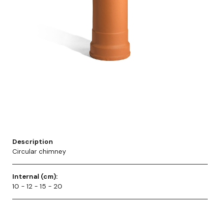
Description
Circular chimney
Internal (cm):
10 - 12 - 15 - 20