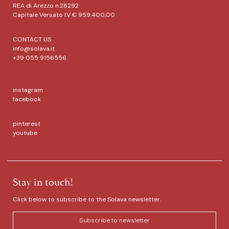
REA di Arezzo n.28292
Capitale Versato I.V € 959.400,00
CONTACT US
info@solava.it
+39 055 9156556
instagram
facebook
pinterest
youtube
Stay in touch!
Click below to subscribe to the Solava newsletter.
Subscribe to newsletter