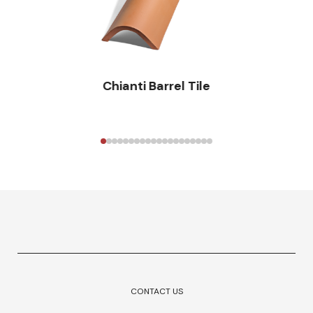
Chianti Barrel Tile
CONTACT US