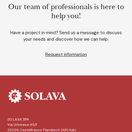
Our team of professionals is here to
help you!
Have a project in mind? Send us a message to discuss
your needs and discover how we can help.
Request information
SO.LA.VA SPA
Via Urbinese 45/f
52026 Castelfranco Piandiscò (AR) Italy