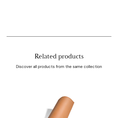
Related products
Discover all products from the same collection