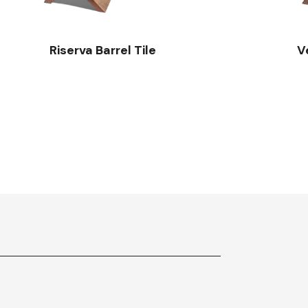
Riserva Barrel Tile
V