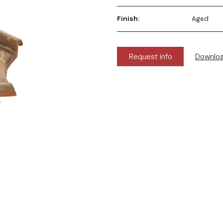
Finish:
Aged
Request info
Downlo