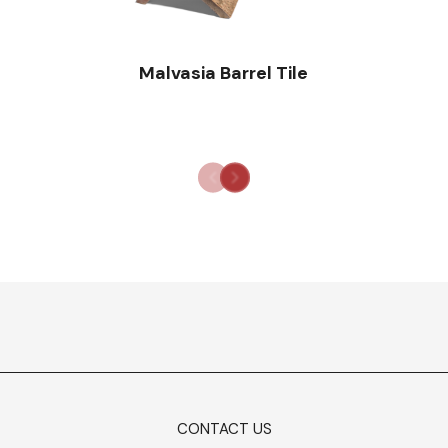
Malvasia Barrel Tile
CONTACT US