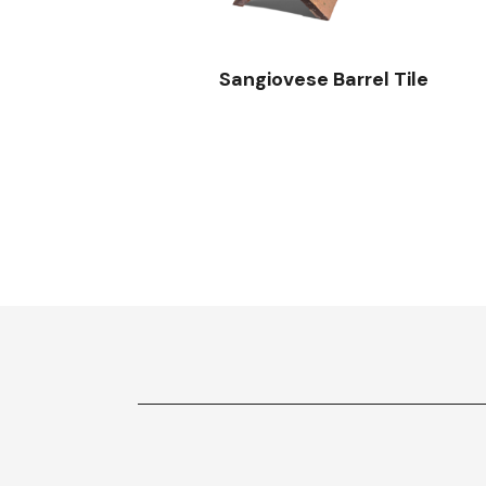
Sangiovese Barrel Tile