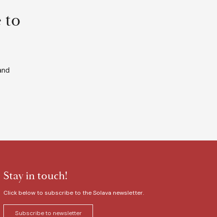
 to
and
Stay in touch!
Click below to subscribe to the Solava newsletter.
Subscribe to newsletter