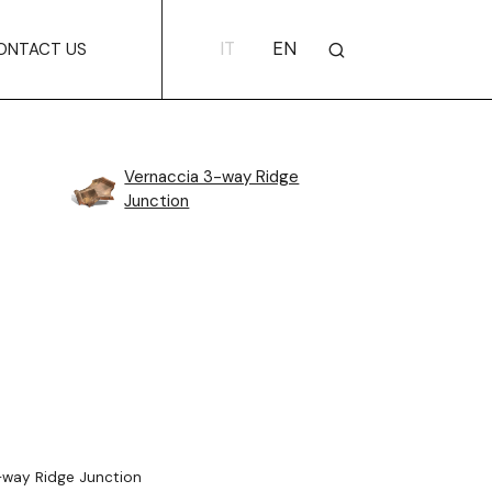
IT
EN
ONTACT US
Vernaccia 3-way Ridge
Junction
way Ridge Junction