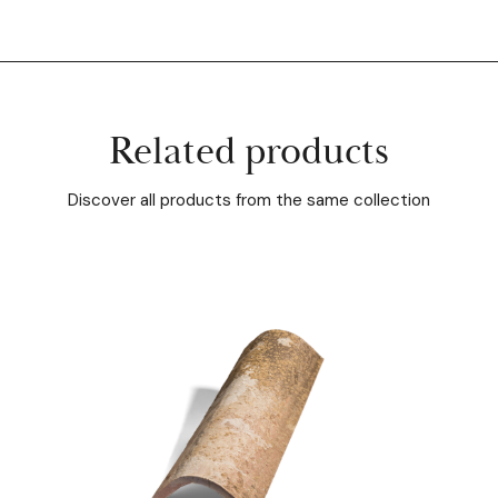
Related products
Discover all products from the same collection