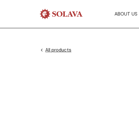
ABOUT US
All products