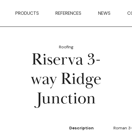
PRODUCTS
REFERENCES
NEWS
C
Roofing
Riserva 3-
way Ridge
Junction
Description
Roman 3-