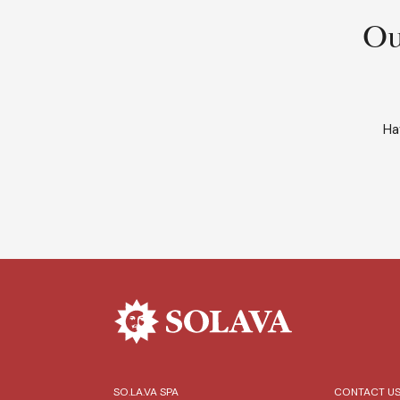
Ou
Ha
SO.LA.VA SPA
CONTACT U