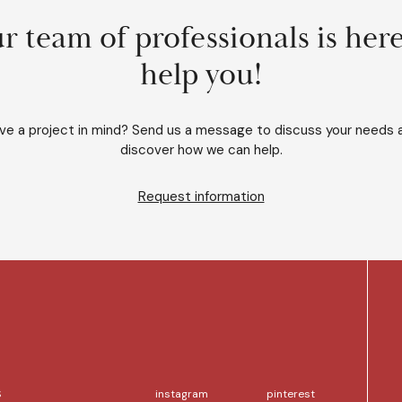
r team of professionals is here
help you!
ve a project in mind? Send us a message to discuss your needs 
discover how we can help.
Request information
S
instagram
pinterest