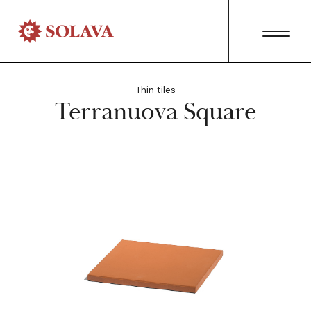
Thin tiles
Terranuova Square