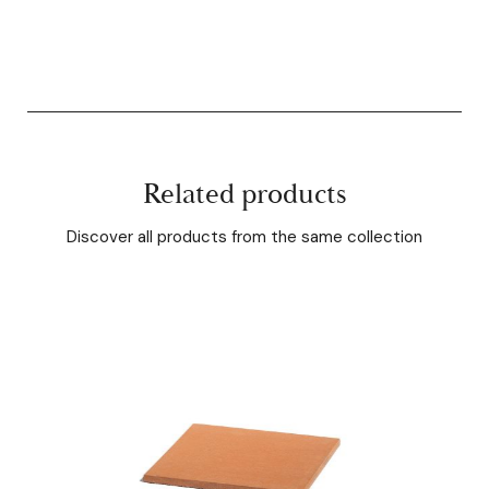
Related products
Discover all products from the same collection