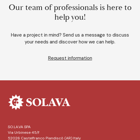
Our team of professionals is here to
help you!
Have a project in mind? Send us a message to discuss
your needs and discover how we can help.
Request information
SO.LA.VA SPA
Via Urbinese 45/f
52026 Castelfranco Piandiscò (AR) Italy