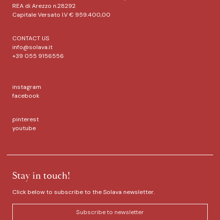
REA di Arezzo n.28292
Capitale Versato I.V € 959.400,00
CONTACT US
info@solava.it
+39 055 9156556
instagram
facebook
pinterest
youtube
Stay in touch!
Click below to subscribe to the Solava newsletter.
Subscribe to newsletter