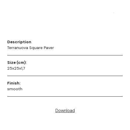
Description
Terranuova Square Paver
Size (cm):
25x25x1,7
Finish:
smooth
Download