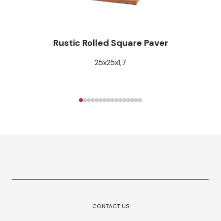
Rustic Rolled Square Paver
25x25x1,7
CONTACT US