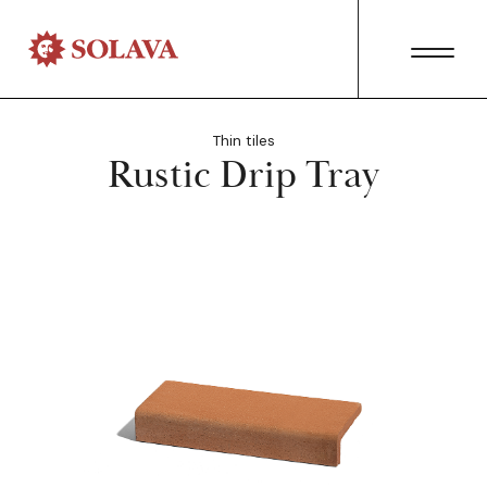
Thin tiles
Rustic Drip Tray