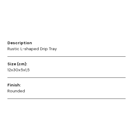
Description
Rustic L-shaped Drip Tray
Size (cm):
12x30x5x1,5
Finish:
Rounded