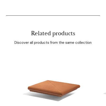
Related products
Discover all products from the same collection