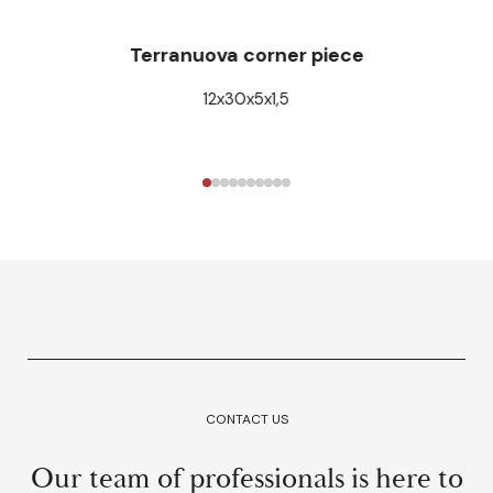
Terranuova corner piece
12x30x5x1,5
CONTACT US
Our team of professionals is here to