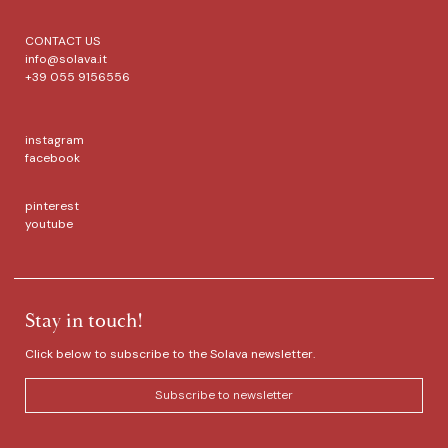
CONTACT US
info@solava.it
+39 055 9156556
instagram
facebook
pinterest
youtube
Stay in touch!
Click below to subscribe to the Solava newsletter.
Subscribe to newsletter