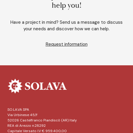
help you!
Have a project in mind? Send us a message to discuss
your needs and discover how we can help.
Request information
SO.LA.VA SPA
Via Urbinese 45/f
52026 Castelfranco Piandiscò (AR) Italy
REA di Arezzo n.28292
Capitale Versato I.V € 959.400,00