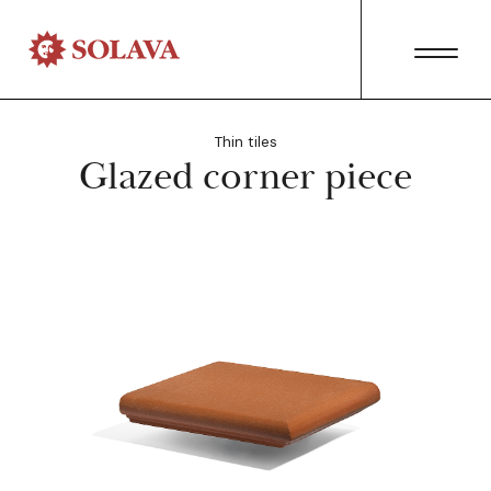
Thin tiles
Glazed corner piece