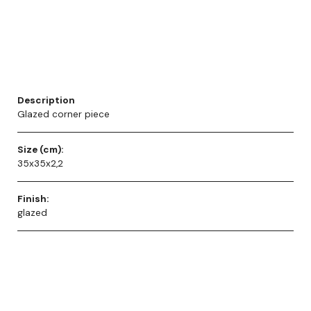
Description
Glazed corner piece
Size (cm):
35x35x2,2
Finish:
glazed