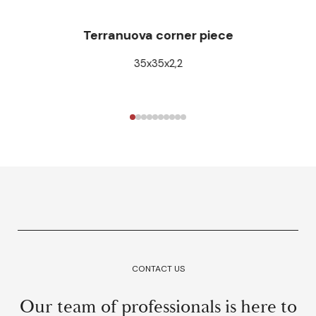
Terranuova corner piece
35x35x2,2
CONTACT US
Our team of professionals is here to