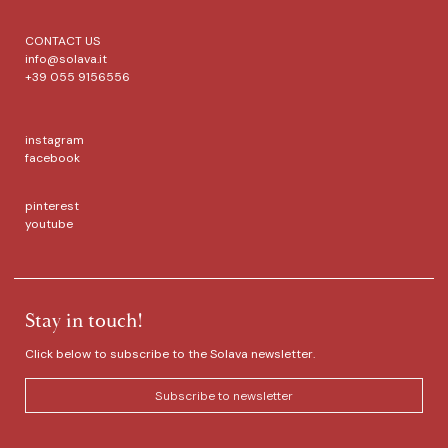
CONTACT US
info@solava.it
+39 055 9156556
instagram
facebook
pinterest
youtube
Stay in touch!
Click below to subscribe to the Solava newsletter.
Subscribe to newsletter