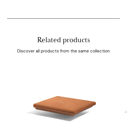
Related products
Discover all products from the same collection