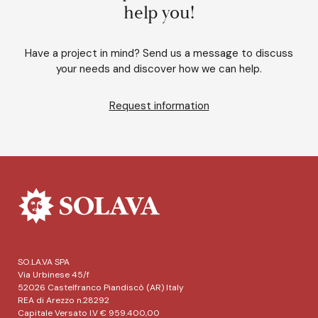
help you!
Have a project in mind? Send us a message to discuss
your needs and discover how we can help.
Request information
SO.LA.VA SPA
Via Urbinese 45/f
52026 Castelfranco Piandiscò (AR) Italy
REA di Arezzo n.28292
Capitale Versato I.V € 959.400,00