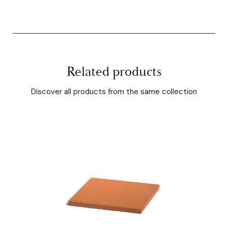
Related products
Discover all products from the same collection