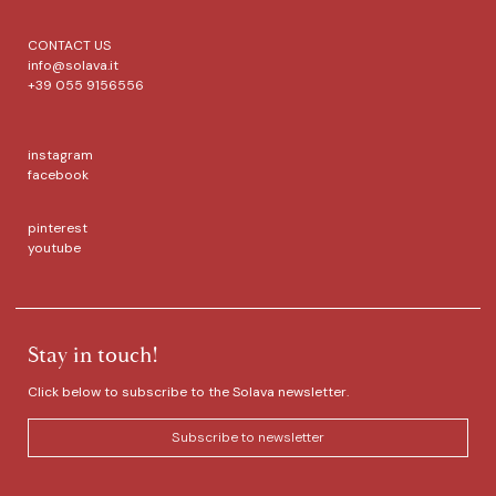
CONTACT US
info@solava.it
+39 055 9156556
instagram
facebook
pinterest
youtube
Stay in touch!
Click below to subscribe to the Solava newsletter.
Subscribe to newsletter