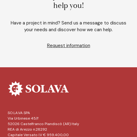
help you!
Have a project in mind? Send us a message to discuss
your needs and discover how we can help.
Request information
SO.LA.VA SPA
Via Urbinese 45/f
52026 Castelfranco Piandiscò (AR) Italy
REA di Arezzo n.28292
Capitale Versato I.V € 959.400,00