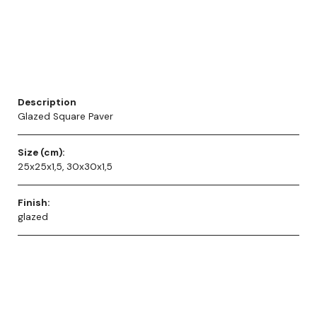
Description
Glazed Square Paver
Size (cm):
25x25x1,5, 30x30x1,5
Finish:
glazed