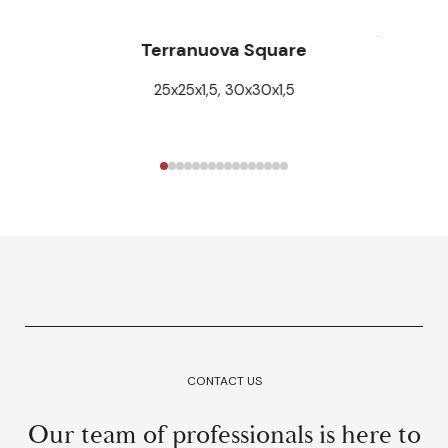
Terranuova Square
25x25x1,5, 30x30x1,5
CONTACT US
Our team of professionals is here to