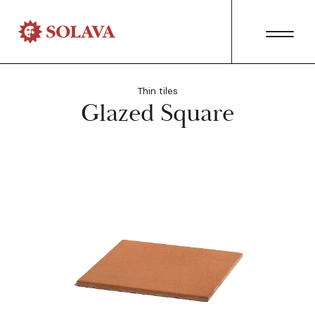
Thin tiles
Glazed Square