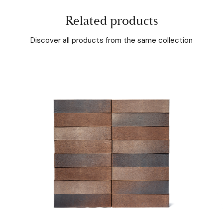
Related products
Discover all products from the same collection