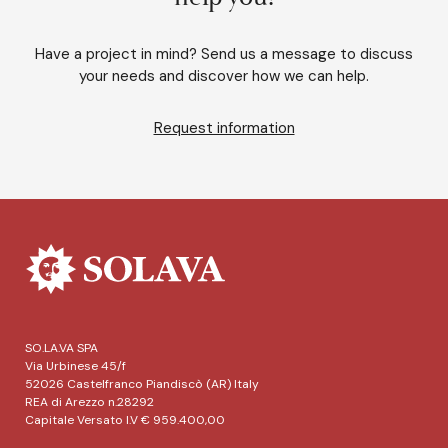
Have a project in mind? Send us a message to discuss
your needs and discover how we can help.
Request information
SO.LA.VA SPA
Via Urbinese 45/f
52026 Castelfranco Piandiscò (AR) Italy
REA di Arezzo n.28292
Capitale Versato I.V € 959.400,00