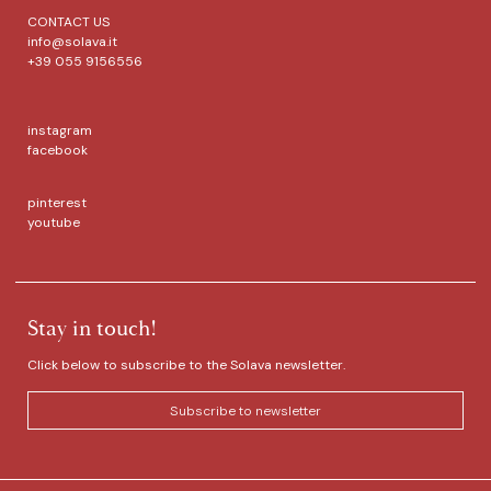
CONTACT US
info@solava.it
+39 055 9156556
instagram
facebook
pinterest
youtube
Stay in touch!
Click below to subscribe to the Solava newsletter.
Subscribe to newsletter