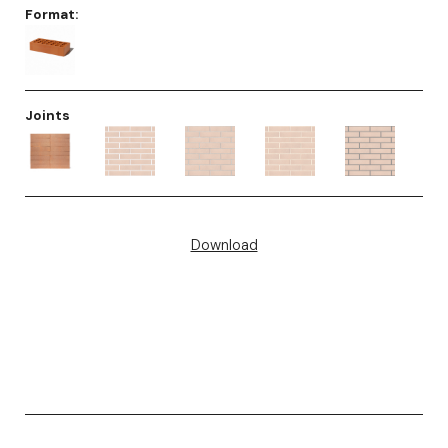
Format:
Joints
Download