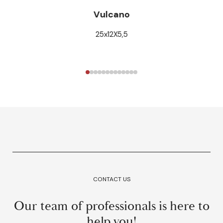
Vulcano
25x12X5,5
CONTACT US
Our team of professionals is here to
help you!