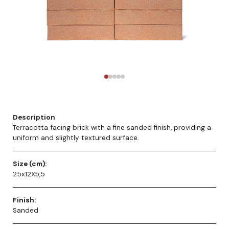
Description
Terracotta facing brick with a fine sanded finish, providing a
uniform and slightly textured surface.
Size (cm):
25x12X5,5
Finish:
Sanded