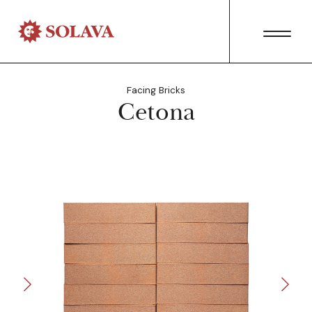
Facing Bricks
Cetona