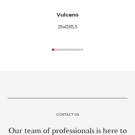
Vulcano
25x12X5,5
CONTACT US
Our team of professionals is here to