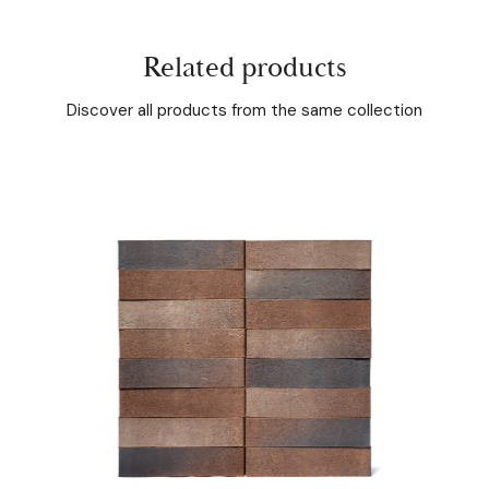
Related products
Discover all products from the same collection