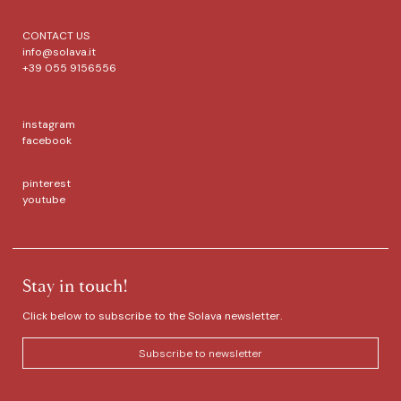
CONTACT US
info@solava.it
+39 055 9156556
instagram
facebook
pinterest
youtube
Stay in touch!
Click below to subscribe to the Solava newsletter.
Subscribe to newsletter