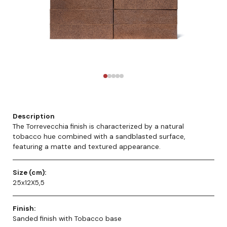
Description
The Torrevecchia finish is characterized by a natural
tobacco hue combined with a sandblasted surface,
featuring a matte and textured appearance.
Size (cm):
25x12X5,5
Finish:
Sanded finish with Tobacco base