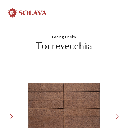
Facing Bricks
Torrevecchia