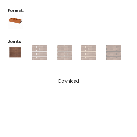
Format:
Joints
Download