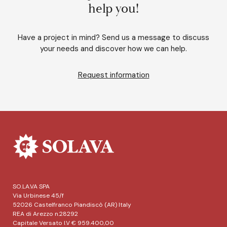
help you!
Have a project in mind? Send us a message to discuss
your needs and discover how we can help.
Request information
SO.LA.VA SPA
Via Urbinese 45/f
52026 Castelfranco Piandiscò (AR) Italy
REA di Arezzo n.28292
Capitale Versato I.V € 959.400,00