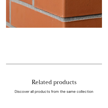
Related products
Discover all products from the same collection