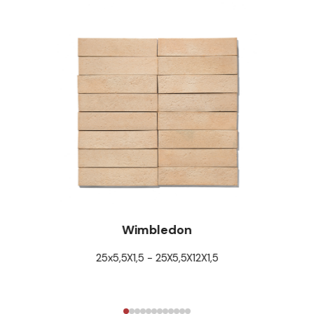
Wimbledon
25x5,5X1,5 - 25X5,5X12X1,5