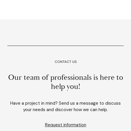
CONTACT US
Our team of professionals is here to
help you!
Have a project in mind? Send us a message to discuss
your needs and discover how we can help.
Request information