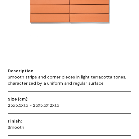
Description
Smooth strips and corner pieces in light terracotta tones,
characterized by a uniform and regular surface.
Size (cm):
25x5,5X1,5 - 25X5,5X12X1,5
Finish:
Smooth