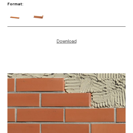
Format:
Download