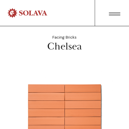
Facing Bricks
Chelsea