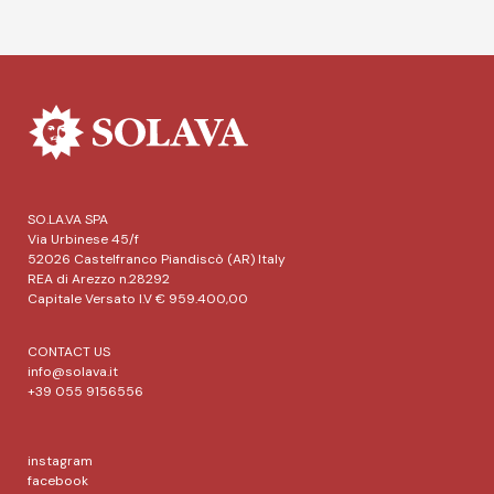
SO.LA.VA SPA
Via Urbinese 45/f
52026 Castelfranco Piandiscò (AR) Italy
REA di Arezzo n.28292
Capitale Versato I.V € 959.400,00
CONTACT US
info@solava.it
+39 055 9156556
instagram
facebook