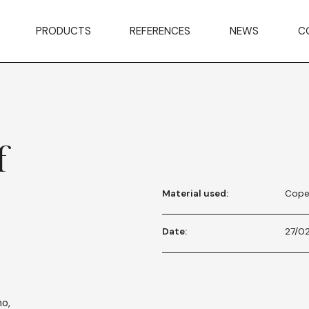
PRODUCTS
REFERENCES
NEWS
C
f
Material used:
Cope
Date:
27/0
no,