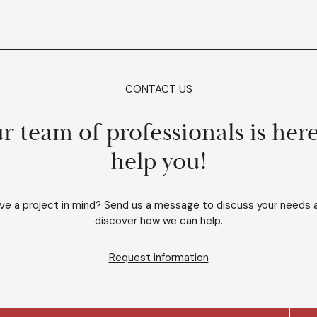
CONTACT US
r team of professionals is here
help you!
ve a project in mind? Send us a message to discuss your needs 
discover how we can help.
Request information