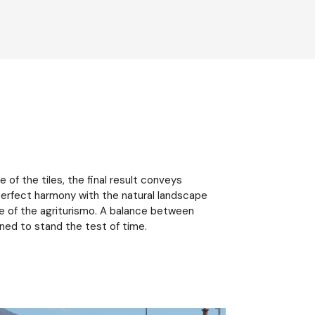
of the tiles, the final result conveys
n perfect harmony with the natural landscape
 of the agriturismo. A balance between
gned to stand the test of time.