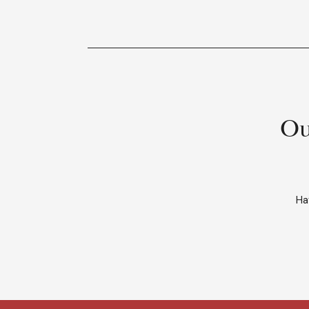
Ou
Ha