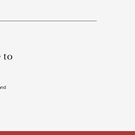
 to
and