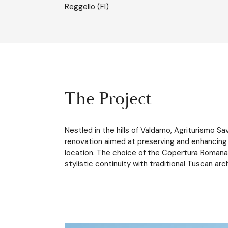
Reggello (FI)
The Project
Nestled in the hills of Valdarno, Agriturismo 
renovation aimed at preserving and enhancing t
location. The choice of the Copertura Romana 
stylistic continuity with traditional Tuscan arc