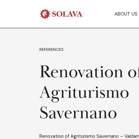
ABOUT US
REFERENCES
Renovation o
Agriturismo
Savernano
Renovation of Agriturismo Savernano – Valdar