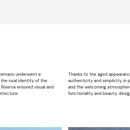
Savernano underwent a
Thanks to the aged appearance 
he rural identity of the
authenticity and simplicity, i
Riserva ensured visual and
and the welcoming atmosphere
hitecture.
functionality and beauty, desi