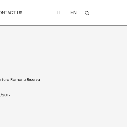
IT
EN
ONTACT US
rtura Romana Riserva
2/2017