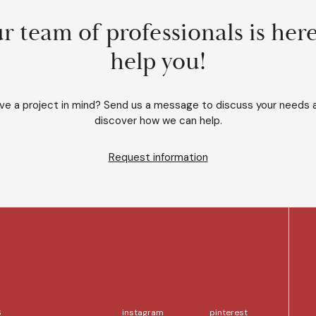
r team of professionals is here
help you!
ve a project in mind? Send us a message to discuss your needs 
discover how we can help.
Request information
S
instagram
pinterest