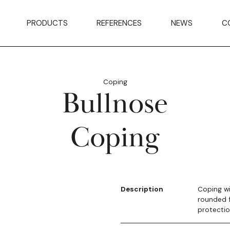
PRODUCTS
REFERENCES
NEWS
C
Coping
Bullnose
Coping
Description
Coping wi
rounded f
protectio