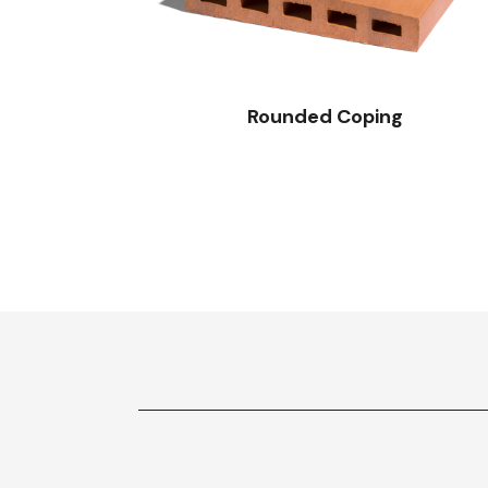
Rounded Coping