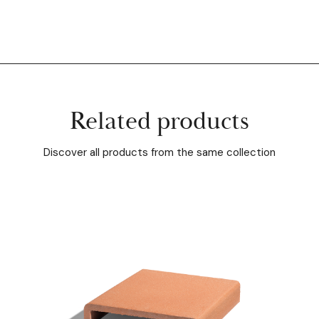
Related products
Discover all products from the same collection