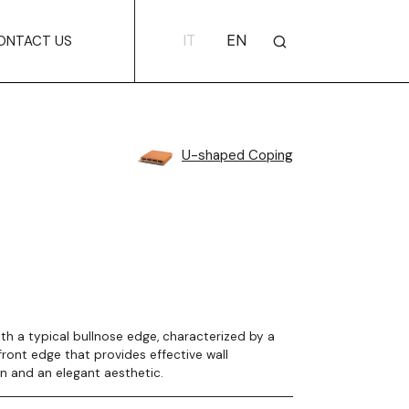
IT
EN
ONTACT US
U-shaped Coping
th a typical bullnose edge, characterized by a
ront edge that provides effective wall
n and an elegant aesthetic.