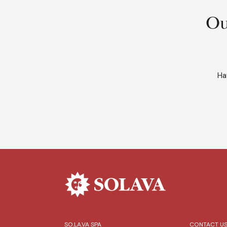
Ou
Ha
SO.LA.VA SPA
CONTACT U