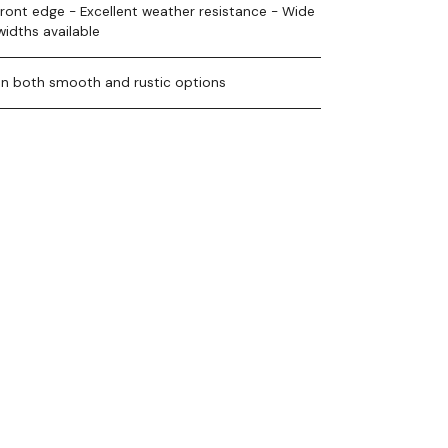
front edge - Excellent weather resistance - Wide
widths available
 in both smooth and rustic options