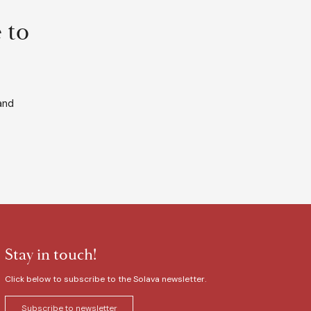
 to
and
Stay in touch!
Click below to subscribe to the Solava newsletter.
Subscribe to newsletter