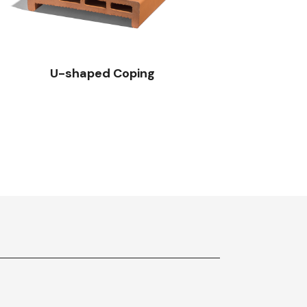
U-shaped Coping