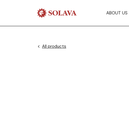
ABOUT US
All products