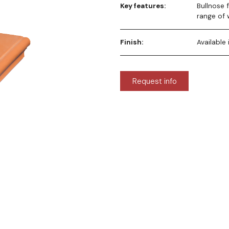
Key features:
Bullnose 
range of 
Finish:
Available
Request info