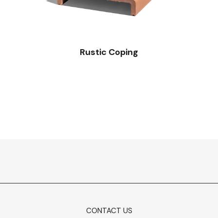
Rustic Coping
CONTACT US