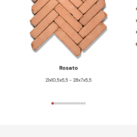
Rosato
21x10,5x5,5 - 28x7x5,5