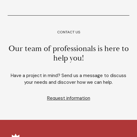
CONTACT US
Our team of professionals is here to
help you!
Have a project in mind? Send us a message to discuss
your needs and discover how we can help.
Request information