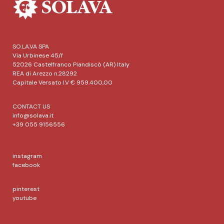
SO.LA.VA SPA
Via Urbinese 45/f
52026 Castelfranco Piandiscò (AR) Italy
REA di Arezzo n.28292
Capitale Versato I.V € 959.400,00
CONTACT US
info@solava.it
+39 055 9156556
instagram
facebook
pinterest
youtube