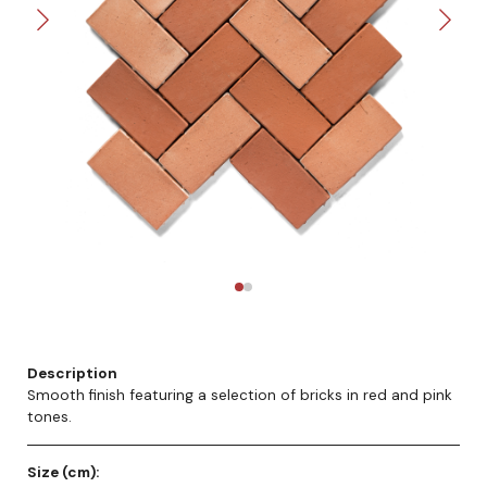
Description
Smooth finish featuring a selection of bricks in red and pink
tones.
Size (cm):