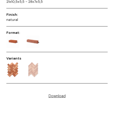
21x10,5x5,5 - 28x7x5,5
Finish:
natural
Format:
Variants
Download