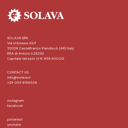
SO.LA.VA SPA
Via Urbinese 45/f
52026 Castelfranco Piandiscò (AR) Italy
REA di Arezzo n.28292
Capitale Versato I.V € 959.400,00
CONTACT US
info@solava.it
+39 055 9156556
instagram
facebook
pinterest
youtube