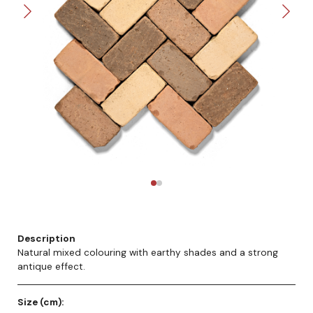
Description
Natural mixed colouring with earthy shades and a strong
antique effect.
Size (cm):