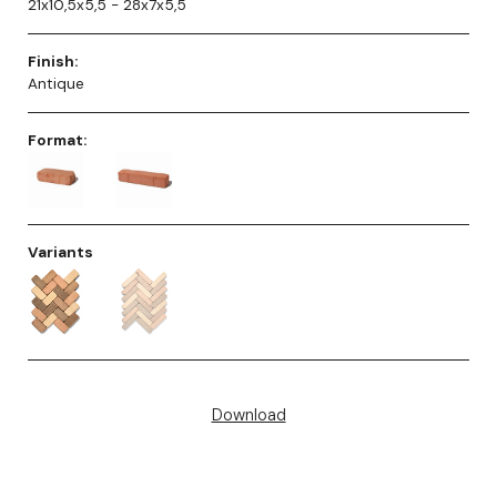
21x10,5x5,5 - 28x7x5,5
Finish:
Antique
Format:
Variants
Download