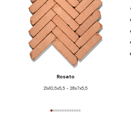
Rosato
21x10,5x5,5 - 28x7x5,5