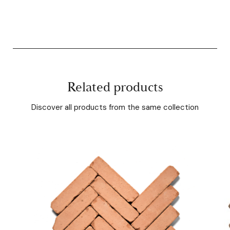
Related products
Discover all products from the same collection