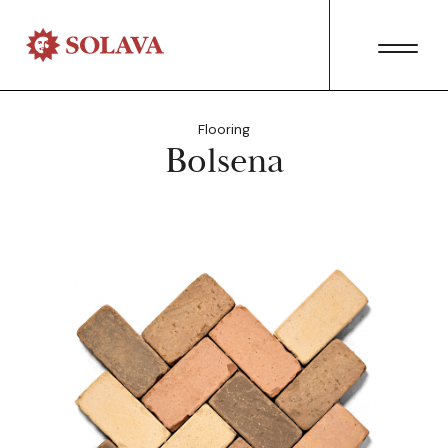
Flooring
Bolsena