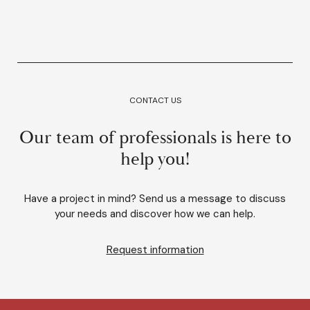
CONTACT US
Our team of professionals is here to
help you!
Have a project in mind? Send us a message to discuss
your needs and discover how we can help.
Request information