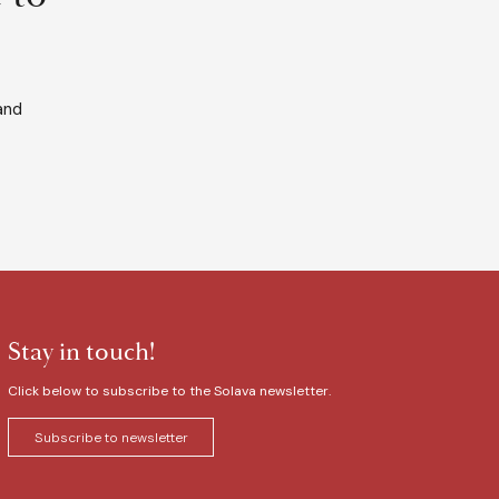
and
Stay in touch!
Click below to subscribe to the Solava newsletter.
Subscribe to newsletter