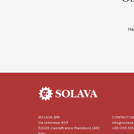
Ha
SO.LA.VA SPA
CONTACT U
Via Urbinese 45/f
info@solava.
52026 Castelfranco Piandiscò (AR)
+39 055 91
Italy