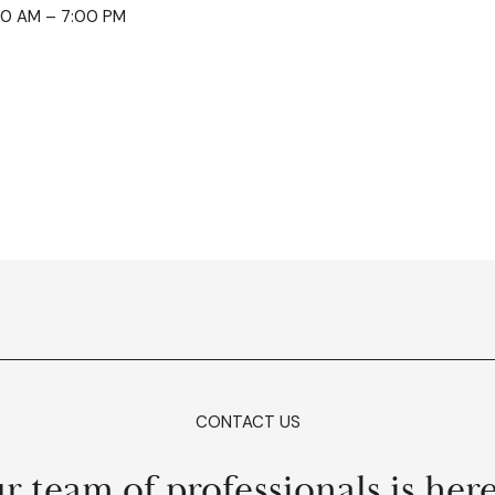
0:00 AM – 7:00 PM
CONTACT US
r team of professionals is here