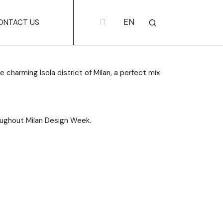
IT
EN
ONTACT US
 charming Isola district of Milan, a perfect mix
hroughout Milan Design Week.