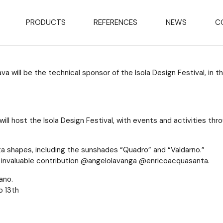
an’s
PRODUCTS
REFERENCES
NEWS
C
will be the technical sponsor of the Isola Design Festival, in the
) will host the Isola Design Festival, with events and activities t
ta shapes, including the sunshades “Quadro” and “Valdarno.”
ir invaluable contribution @angelolavanga @enricoacquasanta.
ano.
o 13th