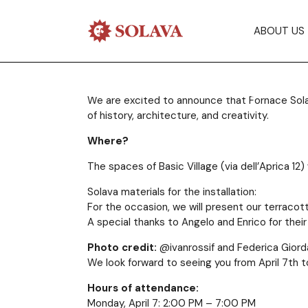
Solava at Mil
ABOUT US
Fuorisalone!
We are excited to announce that Fornace Solava 
of history, architecture, and creativity.
28/03/2025
Where?
The spaces of Basic Village (via dell’Aprica 12
Solava materials for the installation:
For the occasion, we will present our terracot
A special thanks to Angelo and Enrico for the
Photo credit:
@ivanrossif and Federica Giord
We look forward to seeing you from April 7th t
Hours of attendance:
Monday, April 7: 2:00 PM – 7:00 PM