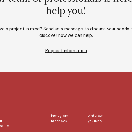
help you!
ve a project in mind? Send us a message to discuss your needs 
discover how we can help.
Request information
S
instagram
pinterest
it
facebook
youtube
56556