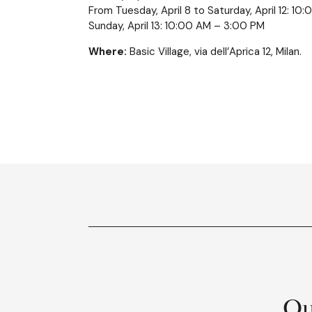
From Tuesday, April 8 to Saturday, April 12: 1
Sunday, April 13: 10:00 AM – 3:00 PM
Where:
Basic Village, via dell’Aprica 12, Milan.
Ou