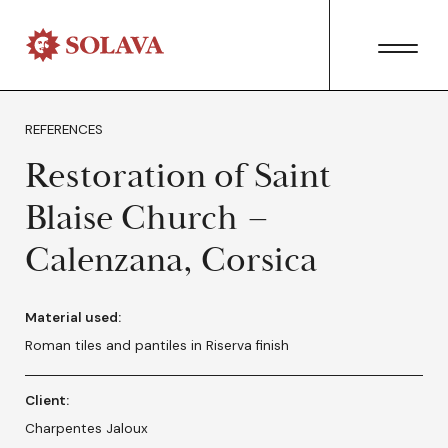
REFERENCES
Restoration of Saint
Blaise Church –
Calenzana, Corsica
Material used:
Roman tiles and pantiles in Riserva finish
Client:
Charpentes Jaloux