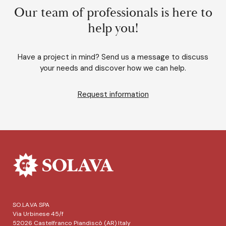
Our team of professionals is here to
help you!
Have a project in mind? Send us a message to discuss
your needs and discover how we can help.
Request information
SO.LA.VA SPA
Via Urbinese 45/f
52026 Castelfranco Piandiscò (AR) Italy