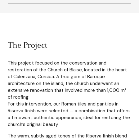
The Project
This project focused on the conservation and
restoration of the Church of Blaise, located in the heart
of Calenzana, Corsica. A true gem of Baroque
architecture on the island, the church underwent an
extensive renovation that involved more than 1,000 m²
of roofing.
For this intervention, our Roman tiles and pantiles in
Riserva finish were selected — a combination that offers
a timeworn, authentic appearance, ideal for restoring the
church’s original beauty.
The warm, subtly aged tones of the Riserva finish blend