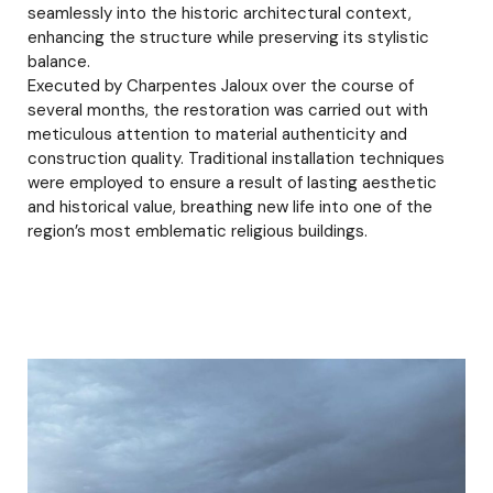
seamlessly into the historic architectural context,
enhancing the structure while preserving its stylistic
balance.
Executed by Charpentes Jaloux over the course of
several months, the restoration was carried out with
meticulous attention to material authenticity and
construction quality. Traditional installation techniques
were employed to ensure a result of lasting aesthetic
and historical value, breathing new life into one of the
region’s most emblematic religious buildings.