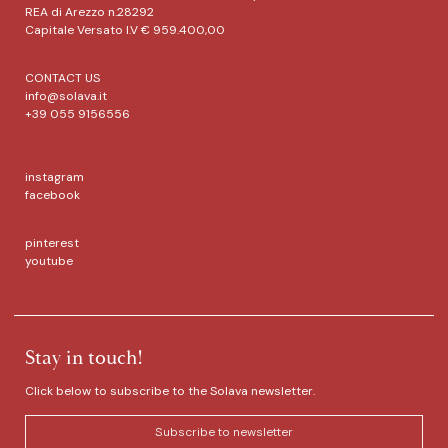
REA di Arezzo n.28292
Capitale Versato I.V € 959.400,00
CONTACT US
info@solava.it
+39 055 9156556
instagram
facebook
pinterest
youtube
Stay in touch!
Click below to subscribe to the Solava newsletter.
Subscribe to newsletter