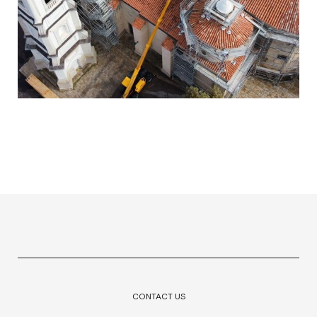
CONTACT US