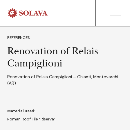
REFERENCES
Renovation of Relais
Campiglioni
Renovation of Relais Campiglioni – Chianti, Montevarchi
(AR)
Material used:
Roman Roof Tile “Riserva”