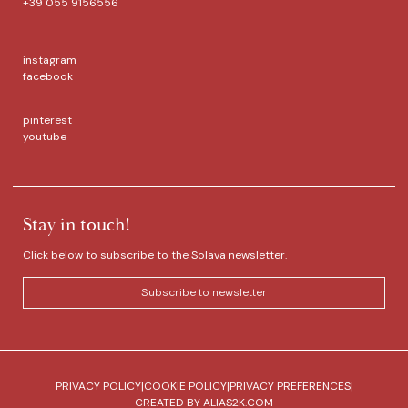
+39 055 9156556
instagram
facebook
pinterest
youtube
Stay in touch!
Click below to subscribe to the Solava newsletter.
Subscribe to newsletter
PRIVACY POLICY
|
COOKIE POLICY
|
PRIVACY PREFERENCES
|
CREATED BY
ALIAS2K.COM