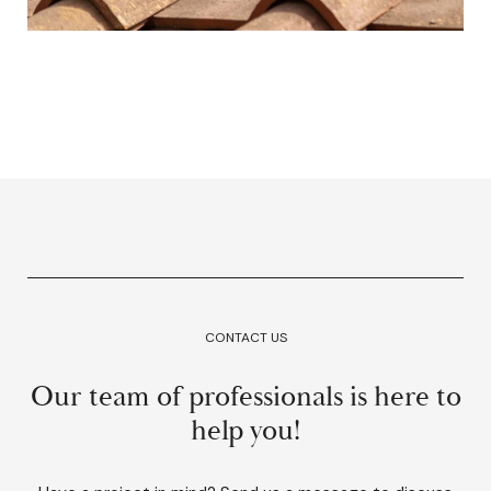
CONTACT US
Our team of professionals is here to
help you!