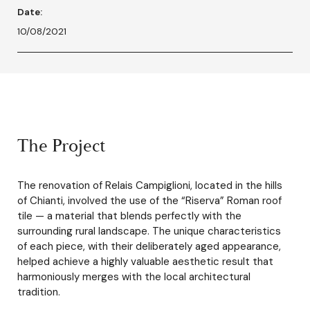
Date:
10/08/2021
The Project
The renovation of Relais Campiglioni, located in the hills
of Chianti, involved the use of the “Riserva” Roman roof
tile — a material that blends perfectly with the
surrounding rural landscape. The unique characteristics
of each piece, with their deliberately aged appearance,
helped achieve a highly valuable aesthetic result that
harmoniously merges with the local architectural
tradition.