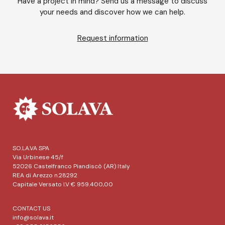
Have a project in mind? Send us a message to discuss
your needs and discover how we can help.
Request information
SO.LA.VA SPA
Via Urbinese 45/f
52026 Castelfranco Piandiscò (AR) Italy
REA di Arezzo n.28292
Capitale Versato I.V € 959.400,00
CONTACT US
info@solava.it