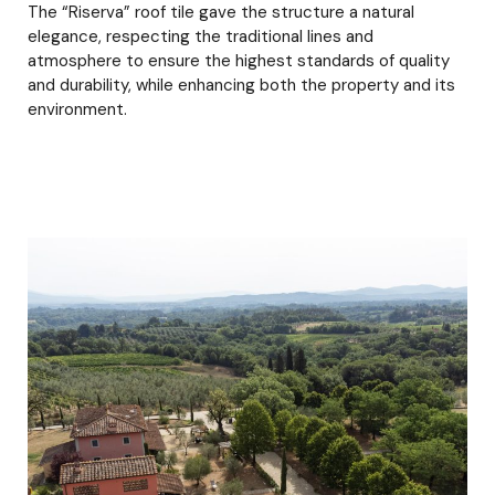
The “Riserva” roof tile gave the structure a natural
elegance, respecting the traditional lines and
atmosphere to ensure the highest standards of quality
and durability, while enhancing both the property and its
environment.