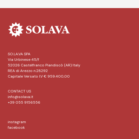
SO.LA.VA SPA
Via Urbinese 45/f
52026 Castelfranco Piandiscò (AR) Italy
REA di Arezzo n.28292
Capitale Versato I.V € 959.400,00
CONTACT US
info@solava.it
+39 055 9156556
instagram
facebook