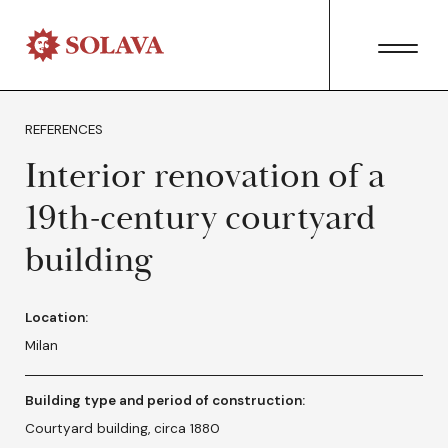
REFERENCES
Interior renovation of a
19th-century courtyard
building
Location:
Milan
Building type and period of construction:
Courtyard building, circa 1880