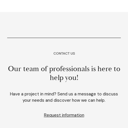
CONTACT US
Our team of professionals is here to
help you!
Have a project in mind? Send us a message to discuss
your needs and discover how we can help.
Request information