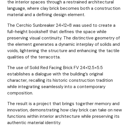
the interior spaces through a restrained architectural
language, where clay brick becomes both a construction
material and a defining design element.
The Cerchio Sunbreaker 24×12×8 was used to create a
full-height bookshelf that defines the space while
preserving visual continuity. The distinctive geometry of
the element generates a dynamic interplay of solids and
voids, lightening the structure and enhancing the tactile
qualities of the terracotta.
The use of Solid Red Facing Brick FV 24×12.5×5.5
establishes a dialogue with the building’s original
character, recalling its historic construction tradition
while integrating seamlessly into a contemporary
composition.
The result is a project that brings together memory and
innovation, demonstrating how clay brick can take on new
functions within interior architecture while preserving its
authentic material identity.