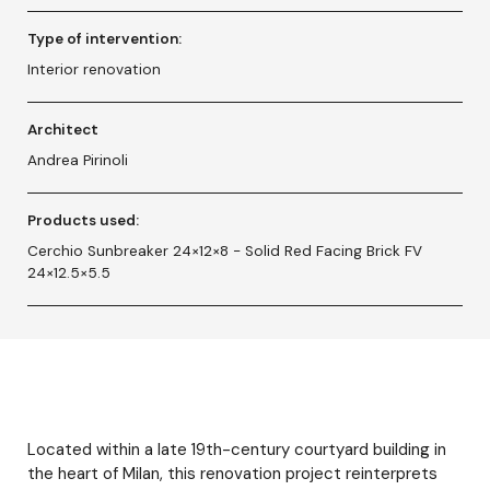
Type of intervention:
Interior renovation
Architect
Andrea Pirinoli
Products used:
Cerchio Sunbreaker 24×12×8 - Solid Red Facing Brick FV
24×12.5×5.5
Located within a late 19th-century courtyard building in
the heart of Milan, this renovation project reinterprets