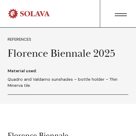
REFERENCES
Florence Biennale 2025
Material used:
Quadro and Valdarno sunshades – bottle holder – Thin
Minerva tile.
Florence Biennale