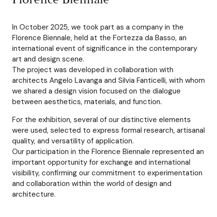
In October 2025, we took part as a company in the
Florence Biennale, held at the Fortezza da Basso, an
international event of significance in the contemporary
art and design scene.
The project was developed in collaboration with
architects Angelo Lavanga and Silvia Fanticelli, with whom
we shared a design vision focused on the dialogue
between aesthetics, materials, and function.
For the exhibition, several of our distinctive elements
were used, selected to express formal research, artisanal
quality, and versatility of application.
Our participation in the Florence Biennale represented an
important opportunity for exchange and international
visibility, confirming our commitment to experimentation
and collaboration within the world of design and
architecture.