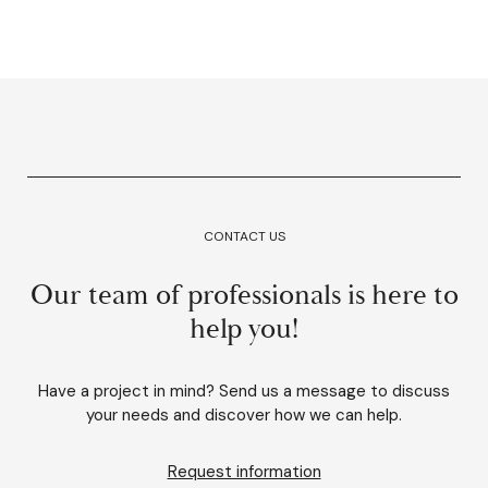
CONTACT US
Our team of professionals is here to
help you!
Have a project in mind? Send us a message to discuss
your needs and discover how we can help.
Request information