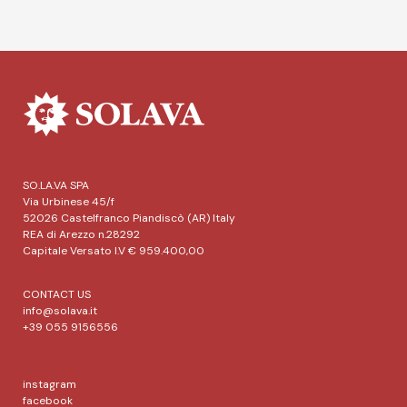
SO.LA.VA SPA
Via Urbinese 45/f
52026 Castelfranco Piandiscò (AR) Italy
REA di Arezzo n.28292
Capitale Versato I.V € 959.400,00
CONTACT US
info@solava.it
+39 055 9156556
instagram
facebook