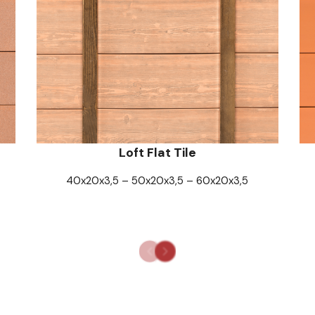
Loft Flat Tile
40x20x3,5 – 50x20x3,5 – 60x20x3,5