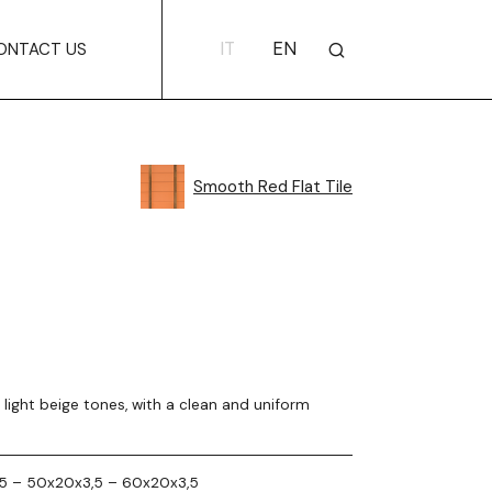
IT
EN
ONTACT US
Smooth Red Flat Tile
in light beige tones, with a clean and uniform
5 – 50x20x3,5 – 60x20x3,5