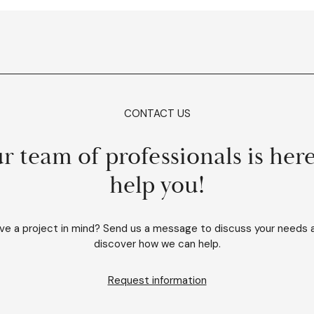
CONTACT US
r team of professionals is here
help you!
ve a project in mind? Send us a message to discuss your needs 
discover how we can help.
Request information