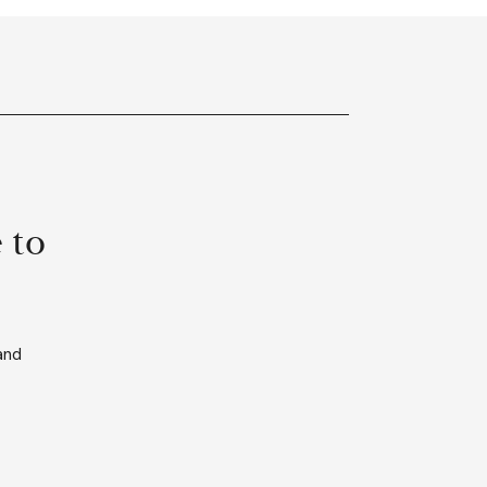
 to
and