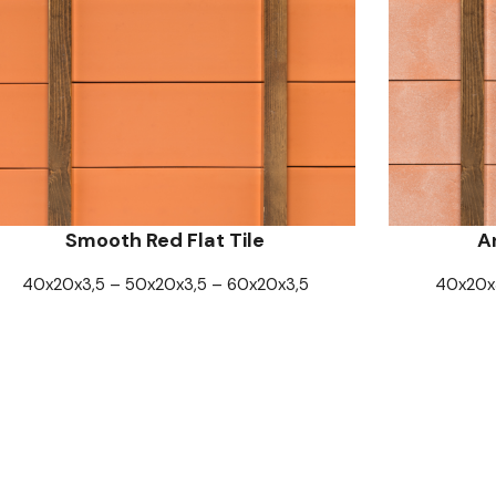
Smooth Red Flat Tile
An
40x20x3,5 – 50x20x3,5 – 60x20x3,5
40x20x