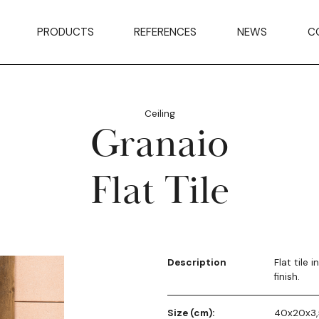
PRODUCTS
REFERENCES
NEWS
C
Ceiling
Granaio
Flat Tile
Description
Flat tile 
finish.
Size (cm):
40x20x3,