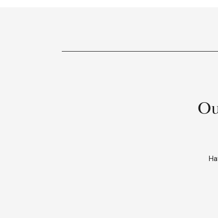
Ou
Ha