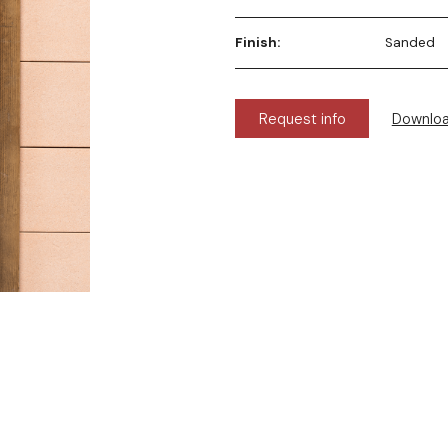
Finish:
Sanded
Request info
Downlo