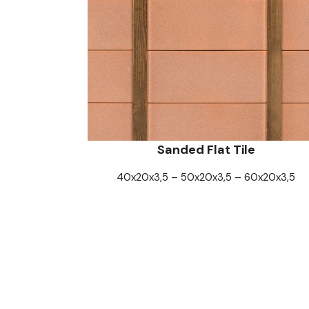
Sanded Flat Tile
40x20x3,5 – 50x20x3,5 – 60x20x3,5