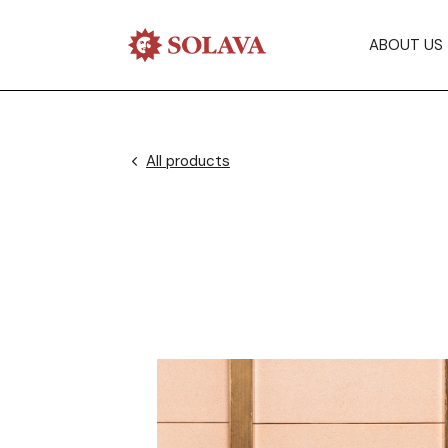
ABOUT US
All products