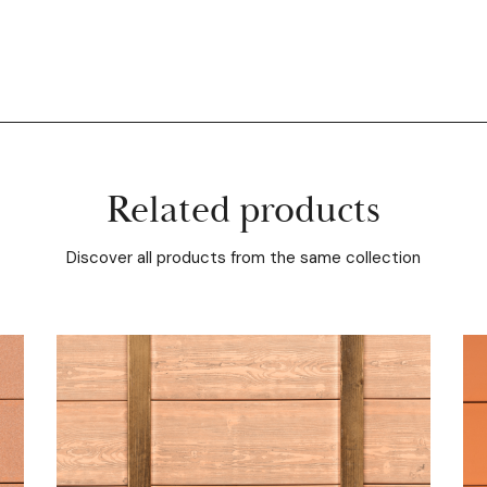
Related products
Discover all products from the same collection