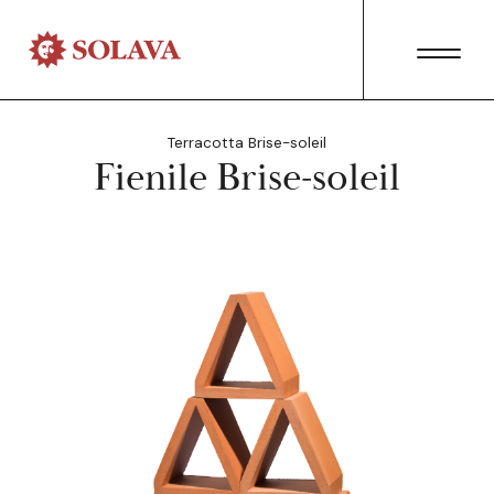
Terracotta Brise-soleil
Fienile Brise-soleil