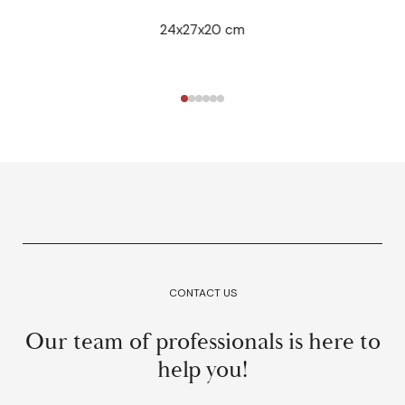
24x27x20 cm
CONTACT US
Our team of professionals is here to
help you!