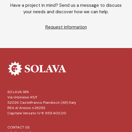
Have a project in mind? Send us a message to discuss
your needs and discover how we can help.
Request information
SO.LA.VA SPA
Via Urbinese 45/f
52026 Castelfranco Piandiscò (AR) Italy
REA di Arezzo n.28292
Capitale Versato I.V € 959.400,00
CONTACT US