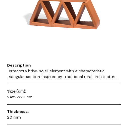
Description
Terracotta brise-soleil element with a characteristic
triangular section, inspired by traditional rural architecture.
Size (cm):
24x27x20 cm
Thickness:
20 mm