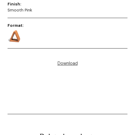
Finish:
Smooth Pink
Format:
Download