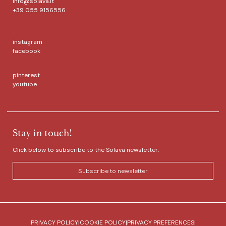
info@solava.it
+39 055 9156556
instagram
facebook
pinterest
youtube
Stay in touch!
Click below to subscribe to the Solava newsletter.
Subscribe to newsletter
PRIVACY POLICY
|
COOKIE POLICY
|
PRIVACY PREFERENCES
|