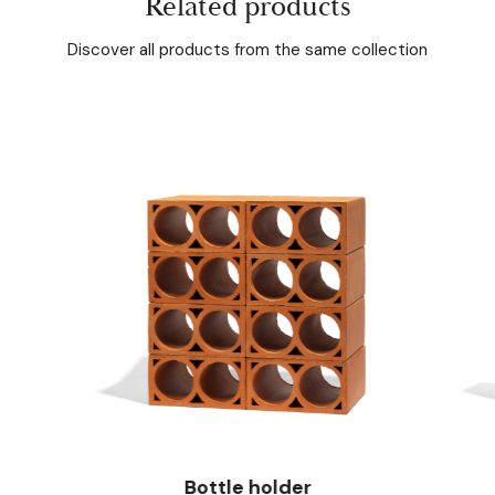
Related products
Discover all products from the same collection
Bottle holder